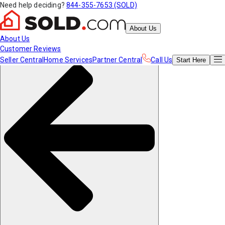
Need help deciding?
844-355-7653 (SOLD)
About Us
About Us
Customer Reviews
Seller Central
Home Services
Partner Central
Call Us
Start
Here