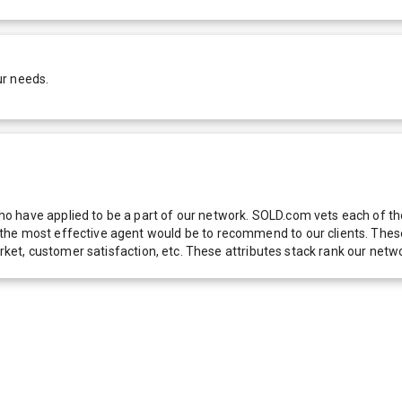
ur needs.
 have applied to be a part of our network. SOLD.com vets each of thes
he most effective agent would be to recommend to our clients. These f
 market, customer satisfaction, etc. These attributes stack rank our 