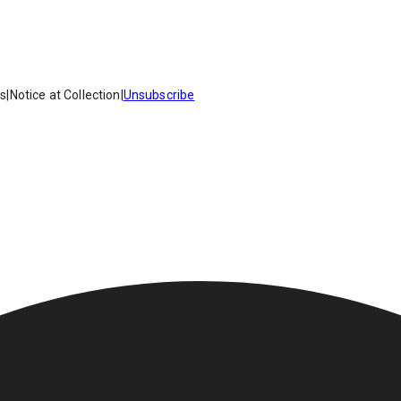
es
|
Notice at Collection
|
Unsubscribe