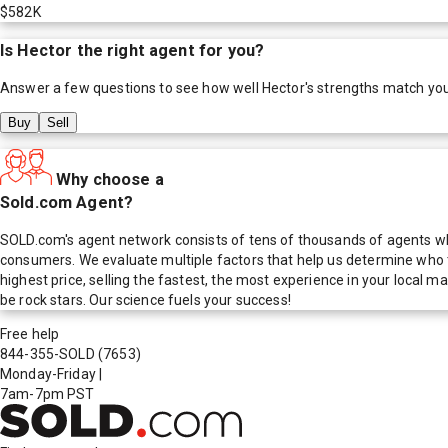
$582K
Is
Hector
the right agent for you?
Answer a few questions to see how well
Hector
's strengths match yo
Buy
Sell
Why choose a
Sold.com Agent?
SOLD.com's agent network consists of tens of thousands of agents who
consumers. We evaluate multiple factors that help us determine who t
highest price, selling the fastest, the most experience in your local
be rock stars. Our science fuels your success!
Free help
844-355-SOLD
(7653)
Monday-Friday
|
7am-7pm PST