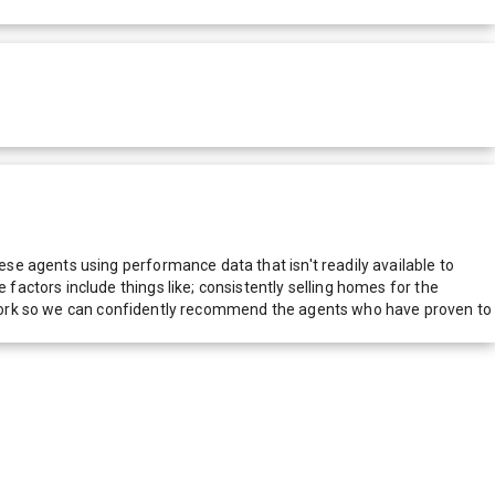
e agents using performance data that isn't readily available to
actors include things like; consistently selling homes for the
network so we can confidently recommend the agents who have proven to