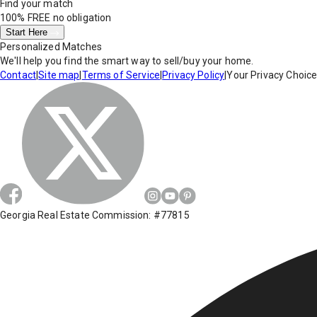
Find your match
100% FREE
no obligation
Start Here
Personalized Matches
We'll help you find the smart way to sell/buy your home.
Contact
|
Site map
|
Terms of Service
|
Privacy Policy
|
Your Privacy Choic
Georgia Real Estate Commission: #77815