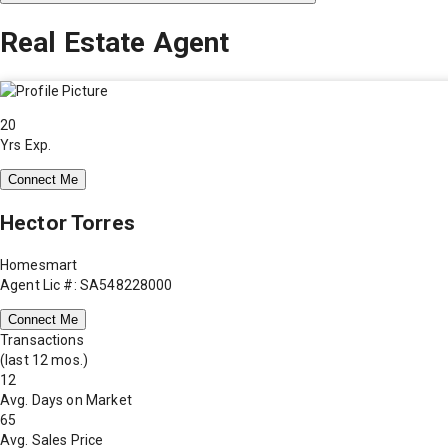
Real Estate Agent
20
Yrs Exp.
Connect Me
Hector Torres
Homesmart
Agent Lic #: SA548228000
Connect Me
Transactions
(last 12 mos.)
12
Avg. Days on Market
65
Avg. Sales Price