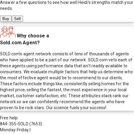
Answer a few questions to see how well
Heidi
's strengths match your
needs.
Buy
Sell
Why choose a
Sold.com Agent?
SOLD.com's agent network consists of tens of thousands of agents
who have applied to be a part of our network. SOLD.com vets each of
these agents using performance data that isn't readily available to
consumers. We evaluate multiple factors that help us determine who
the most effective agent would be to recommend to our clients.
These factors include things like; consistently selling homes for the
highest price, selling the fastest, the most experience in your local
market, customer satisfaction, etc. These attributes stack rank our
network so we can confidently recommend the agents who have
proven to be rock stars. Our science fuels your success!
Free help
844-355-SOLD
(7653)
Monday-Friday
|