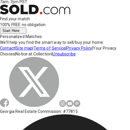
7am-7pm PST
Find your match
100% FREE
no obligation
Start Here
Personalized Matches
We'll help you find the smart way to sell/buy your home.
Contact
|
Site map
|
Terms of Service
|
Privacy Policy
|
Your Privacy
Choices
|
Notice at Collection
|
Unsubscribe
Georgia Real Estate Commission: #77815