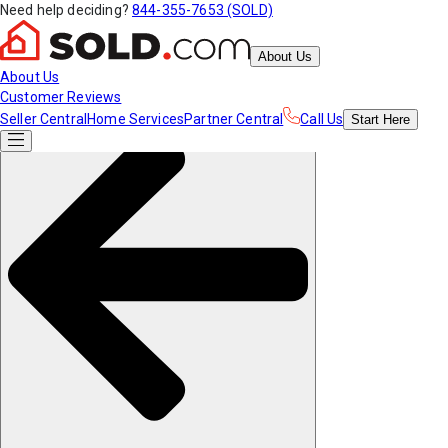
Need help deciding?
844-355-7653 (SOLD)
About Us
About Us
Customer Reviews
Seller Central
Home Services
Partner Central
Call Us
Start
Here