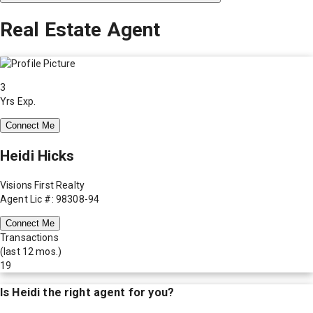
Real Estate Agent
3
Yrs Exp.
Connect Me
Heidi Hicks
Visions First Realty
Agent Lic #: 98308-94
Connect Me
Transactions
(last 12 mos.)
19
Is
Heidi
the right agent for you?