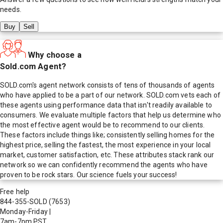
needs.
Buy
Sell
Why choose a
Sold.com Agent?
SOLD.com's agent network consists of tens of thousands of agents
who have applied to be a part of our network. SOLD.com vets each of
these agents using performance data that isn't readily available to
consumers. We evaluate multiple factors that help us determine who
the most effective agent would be to recommend to our clients.
These factors include things like; consistently selling homes for the
highest price, selling the fastest, the most experience in your local
market, customer satisfaction, etc. These attributes stack rank our
network so we can confidently recommend the agents who have
proven to be rock stars. Our science fuels your success!
Free help
844-355-SOLD
(7653)
Monday-Friday
|
7am-7pm PST