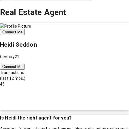
Real Estate Agent
Connect Me
Heidi Seddon
Century21
Connect Me
Transactions
(last 12 mos.)
45
Is
Heidi
the right agent for you?
Answer a few questions to see how well
Heidi
's strengths match your