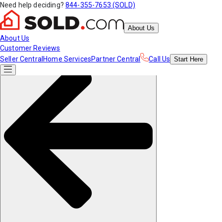
Need help deciding?
844-355-7653 (SOLD)
About Us
About Us
Customer Reviews
Seller Central
Home Services
Partner Central
Call Us
Start
Here