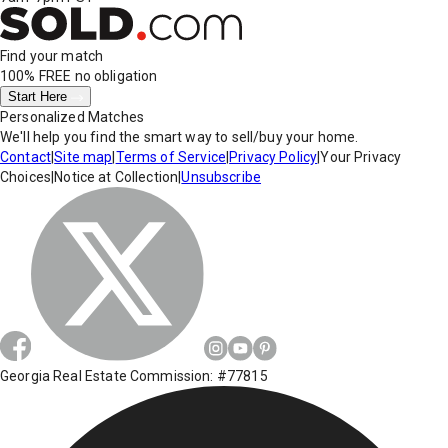
Find your match
100% FREE
no obligation
Start Here
Personalized Matches
We'll help you find the smart way to sell/buy your home.
Contact
|
Site map
|
Terms of Service
|
Privacy Policy
|
Your Privacy
Choices
|
Notice at Collection
|
Unsubscribe
Georgia Real Estate Commission: #77815