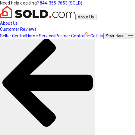
Need help deciding?
844-355-7653 (SOLD)
About Us
About Us
Customer Reviews
Seller Central
Home Services
Partner Central
Call Us
Start
Here