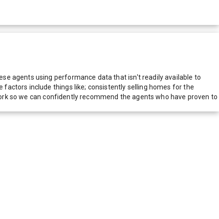
e agents using performance data that isn't readily available to
actors include things like; consistently selling homes for the
network so we can confidently recommend the agents who have proven to