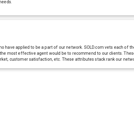
 needs.
 have applied to be a part of our network. SOLD.com vets each of thes
he most effective agent would be to recommend to our clients. These f
 market, customer satisfaction, etc. These attributes stack rank our 