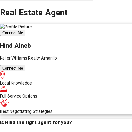
Real Estate Agent
Connect Me
Hind Aineb
Keller Williams Realty Amarillo
Connect Me
Local Knowledge
Full Service Options
Best Negotiating Strategies
Is
Hind
the right agent for you?