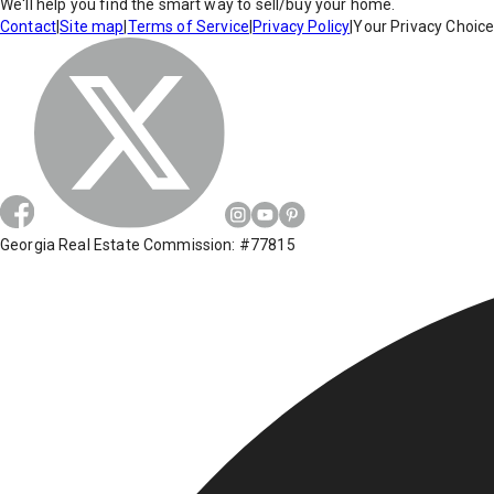
We'll help you find the smart way to sell/buy your home.
Contact
|
Site map
|
Terms of Service
|
Privacy Policy
|
Your Privacy Choic
Georgia Real Estate Commission: #77815