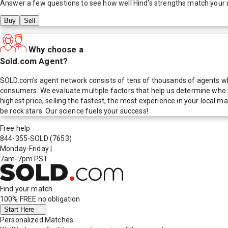
Answer a few questions to see how well
Hind
's strengths match your
Buy
Sell
Why choose a
Sold.com Agent?
SOLD.com's agent network consists of tens of thousands of agents who
consumers. We evaluate multiple factors that help us determine who t
highest price, selling the fastest, the most experience in your local
be rock stars. Our science fuels your success!
Free help
844-355-SOLD
(7653)
Monday-Friday
|
7am-7pm PST
Find your match
100% FREE
no obligation
Start Here
Personalized Matches