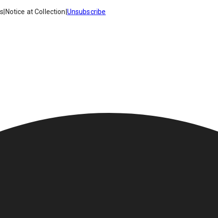
es
|
Notice at Collection
|
Unsubscribe