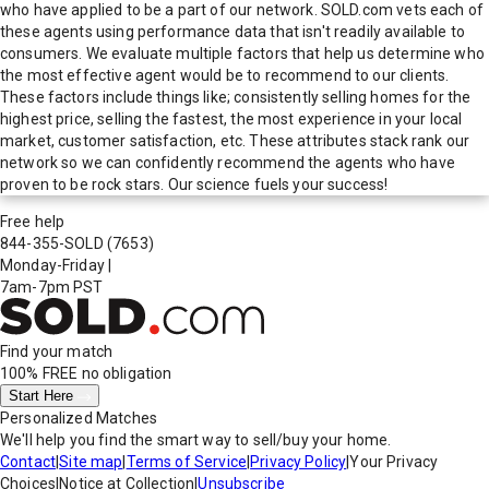
who have applied to be a part of our network. SOLD.com vets each of
these agents using performance data that isn't readily available to
consumers. We evaluate multiple factors that help us determine who
the most effective agent would be to recommend to our clients.
These factors include things like; consistently selling homes for the
highest price, selling the fastest, the most experience in your local
market, customer satisfaction, etc. These attributes stack rank our
network so we can confidently recommend the agents who have
proven to be rock stars. Our science fuels your success!
Free help
844-355-SOLD
(7653)
Monday-Friday
|
7am-7pm PST
Find your match
100% FREE
no obligation
Start Here
Personalized Matches
We'll help you find the smart way to sell/buy your home.
Contact
|
Site map
|
Terms of Service
|
Privacy Policy
|
Your Privacy
Choices
|
Notice at Collection
|
Unsubscribe