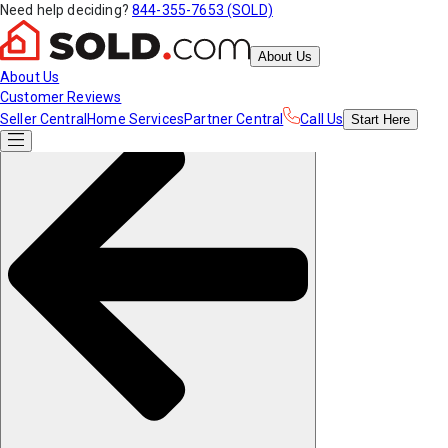
Need help deciding?
844-355-7653 (SOLD)
About Us
About Us
Customer Reviews
Seller Central
Home Services
Partner Central
Call Us
Start
Here