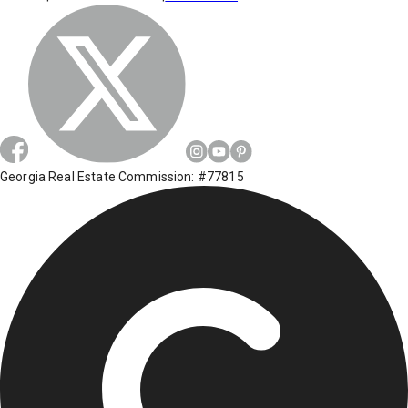
Georgia Real Estate Commission: #77815