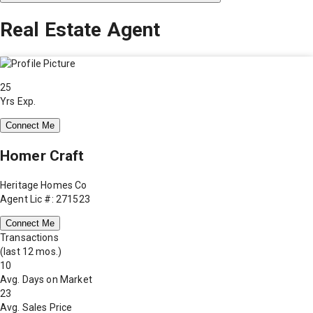
Real Estate Agent
25
Yrs Exp.
Connect Me
Homer Craft
Heritage Homes Co
Agent Lic #: 271523
Connect Me
Transactions
(last 12 mos.)
10
Avg. Days on Market
23
Avg. Sales Price