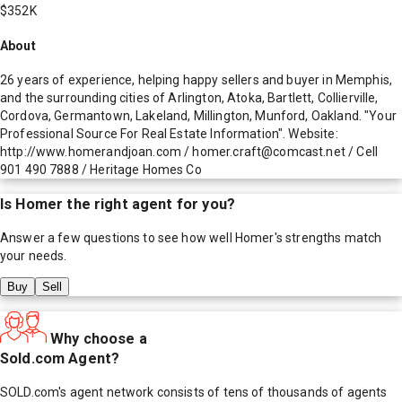
$352K
About
26 years of experience, helping happy sellers and buyer in Memphis,
and the surrounding cities of Arlington, Atoka, Bartlett, Collierville,
Cordova, Germantown, Lakeland, Millington, Munford, Oakland. "Your
Professional Source For Real Estate Information". Website:
http://www.homerandjoan.com / homer.craft@comcast.net / Cell
901 490 7888 / Heritage Homes Co
Is
Homer
the right agent for you?
Answer a few questions to see how well
Homer
's strengths match
your needs.
Buy
Sell
Why choose a
Sold.com Agent?
SOLD.com's agent network consists of tens of thousands of agents