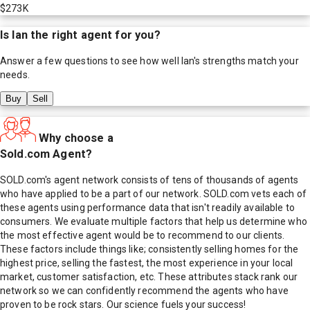
$273K
Is
Ian
the right agent for you?
Answer a few questions to see how well
Ian
's strengths match your
needs.
Buy
Sell
Why choose a
Sold.com Agent?
SOLD.com's agent network consists of tens of thousands of agents
who have applied to be a part of our network. SOLD.com vets each of
these agents using performance data that isn't readily available to
consumers. We evaluate multiple factors that help us determine who
the most effective agent would be to recommend to our clients.
These factors include things like; consistently selling homes for the
highest price, selling the fastest, the most experience in your local
market, customer satisfaction, etc. These attributes stack rank our
network so we can confidently recommend the agents who have
proven to be rock stars. Our science fuels your success!