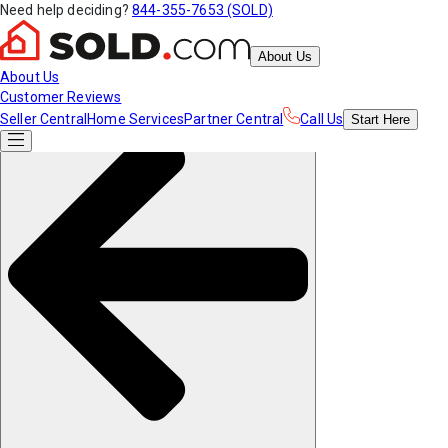
Need help deciding?
844-355-7653 (SOLD)
About Us
About Us
Customer Reviews
Seller Central
Home Services
Partner Central
Call Us
Start
Here