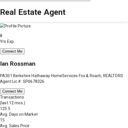
Real Estate Agent
8
Yrs Exp.
Connect Me
Ian Rossman
PA301 Berkshire Hathaway HomeServices Fox & Roach, REALTORS
Agent Lic #: SP0678326
Connect Me
Transactions
(last 12 mos.)
125.5
Avg. Days on Market
15
Avg. Sales Price