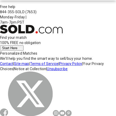
Free help
844-355-SOLD
(7653)
Monday-Friday
|
7am-7pm PST
Find your match
100% FREE
no obligation
Start Here
Personalized Matches
We'll help you find the smart way to sell/buy your home.
Contact
|
Site map
|
Terms of Service
|
Privacy Policy
|
Your Privacy
Choices
|
Notice at Collection
|
Unsubscribe