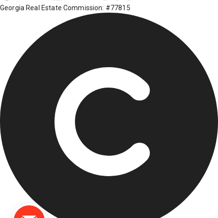
Georgia Real Estate Commission: #77815