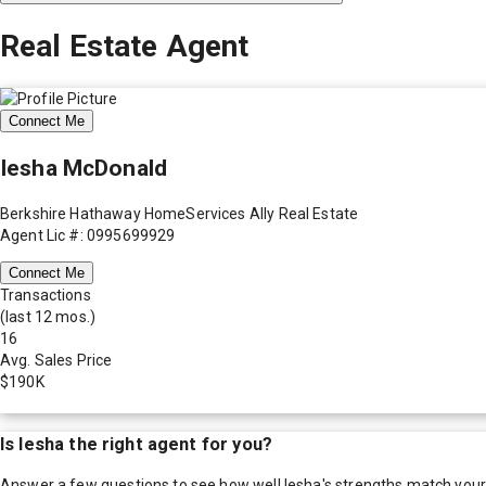
Real Estate Agent
Connect Me
Iesha McDonald
Berkshire Hathaway HomeServices Ally Real Estate
Agent Lic #: 0995699929
Connect Me
Transactions
(last 12 mos.)
16
Avg. Sales Price
$190K
Is
Iesha
the right agent for you?
Answer a few questions to see how well
Iesha
's strengths match you