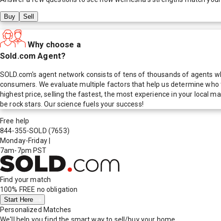
Buy
Sell
Why choose a
Sold.com Agent?
SOLD.com's agent network consists of tens of thousands of agents who
consumers. We evaluate multiple factors that help us determine who t
highest price, selling the fastest, the most experience in your local
be rock stars. Our science fuels your success!
Free help
844-355-SOLD
(7653)
Monday-Friday
|
7am-7pm PST
Find your match
100% FREE
no obligation
Start Here
Personalized Matches
We'll help you find the smart way to sell/buy your home.