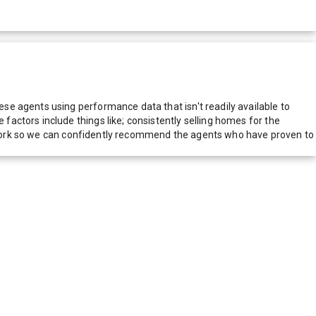
e agents using performance data that isn't readily available to
actors include things like; consistently selling homes for the
network so we can confidently recommend the agents who have proven to