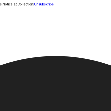
es
|
Notice at Collection
|
Unsubscribe