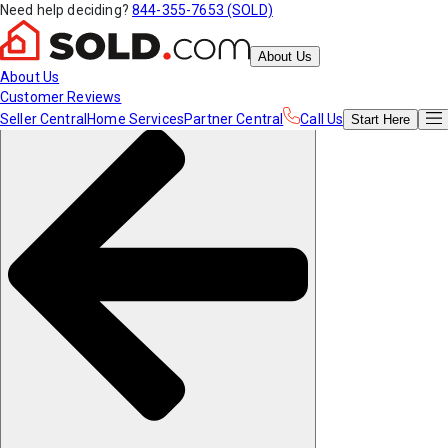
Need help deciding?
844-355-7653 (SOLD)
About Us
About Us
Customer Reviews
Seller Central
Home Services
Partner Central
Call Us
Start
Here