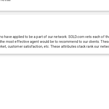
 have applied to be a part of our network. SOLD.com vets each of thes
he most effective agent would be to recommend to our clients. These f
 market, customer satisfaction, etc. These attributes stack rank our 