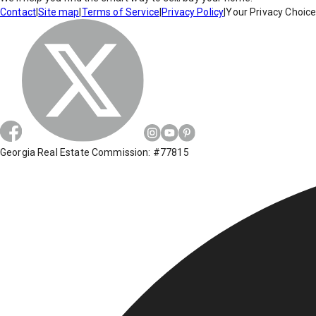
Contact
|
Site map
|
Terms of Service
|
Privacy Policy
|
Your Privacy Choic
Georgia Real Estate Commission: #77815