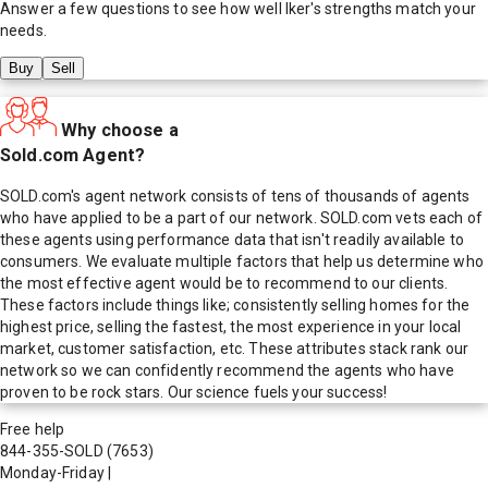
Answer a few questions to see how well
Iker
's strengths match your
needs.
Buy
Sell
Why choose a
Sold.com Agent?
SOLD.com's agent network consists of tens of thousands of agents
who have applied to be a part of our network. SOLD.com vets each of
these agents using performance data that isn't readily available to
consumers. We evaluate multiple factors that help us determine who
the most effective agent would be to recommend to our clients.
These factors include things like; consistently selling homes for the
highest price, selling the fastest, the most experience in your local
market, customer satisfaction, etc. These attributes stack rank our
network so we can confidently recommend the agents who have
proven to be rock stars. Our science fuels your success!
Free help
844-355-SOLD
(7653)
Monday-Friday
|