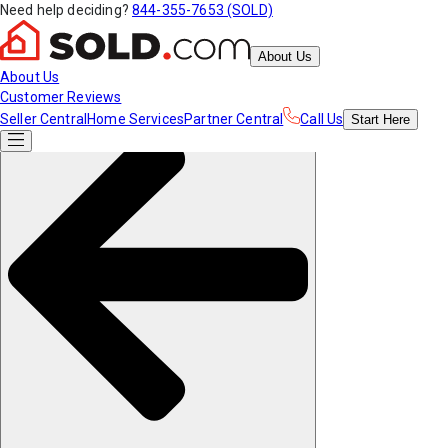
Need help deciding?
844-355-7653 (SOLD)
About Us
About Us
Customer Reviews
Seller Central
Home Services
Partner Central
Call Us
Start
Here