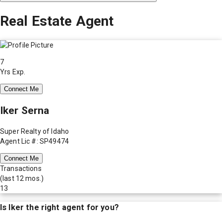
Real Estate Agent
7
Yrs Exp.
Connect Me
Iker Serna
Super Realty of Idaho
Agent Lic #: SP49474
Connect Me
Transactions
(last 12 mos.)
13
Is
Iker
the right agent for you?