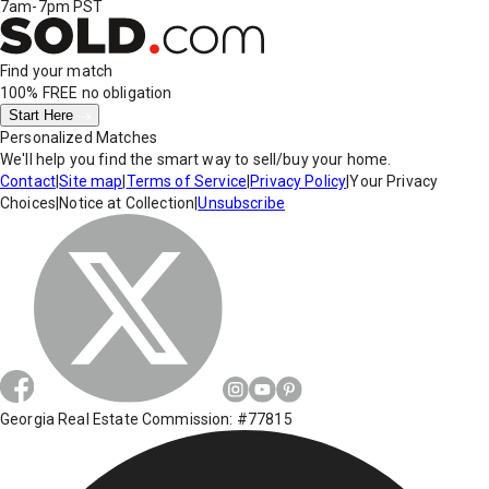
7am-7pm PST
Find your match
100% FREE
no obligation
Start Here
Personalized Matches
We'll help you find the smart way to sell/buy your home.
Contact
|
Site map
|
Terms of Service
|
Privacy Policy
|
Your Privacy
Choices
|
Notice at Collection
|
Unsubscribe
Georgia Real Estate Commission: #77815