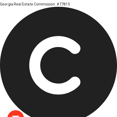
Georgia Real Estate Commission: #77815