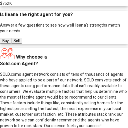
$752K
Is
Ileana
the right agent for you?
Answer a few questions to see how well
Ileana
's strengths match
your needs.
Buy
Sell
Why choose a
Sold.com Agent?
SOLD.com's agent network consists of tens of thousands of agents
who have applied to be a part of our network. SOLD.com vets each of
these agents using performance data that isn't readily available to
consumers. We evaluate multiple factors that help us determine who
the most effective agent would be to recommend to our clients.
These factors include things like; consistently selling homes for the
highest price, selling the fastest, the most experience in your local
market, customer satisfaction, etc. These attributes stack rank our
network so we can confidently recommend the agents who have
proven to be rock stars. Our science fuels your success!