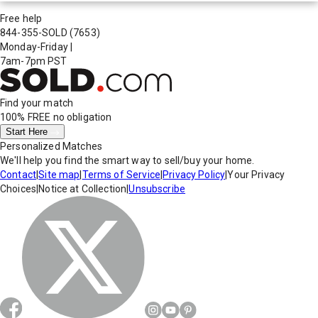
Free help
844-355-SOLD
(7653)
Monday-Friday
|
7am-7pm PST
Find your match
100% FREE
no obligation
Start Here
Personalized Matches
We'll help you find the smart way to sell/buy your home.
Contact
|
Site map
|
Terms of Service
|
Privacy Policy
|
Your Privacy
Choices
|
Notice at Collection
|
Unsubscribe