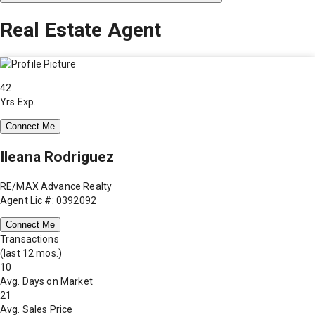
Real Estate Agent
42
Yrs Exp.
Connect Me
Ileana Rodriguez
RE/MAX Advance Realty
Agent Lic #: 0392092
Connect Me
Transactions
(last 12 mos.)
10
Avg. Days on Market
21
Avg. Sales Price