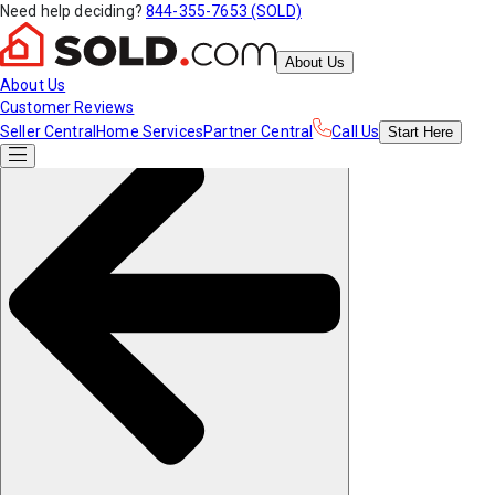
Need help deciding?
844-355-7653 (SOLD)
About Us
About Us
Customer Reviews
Seller Central
Home Services
Partner Central
Call Us
Start
Here