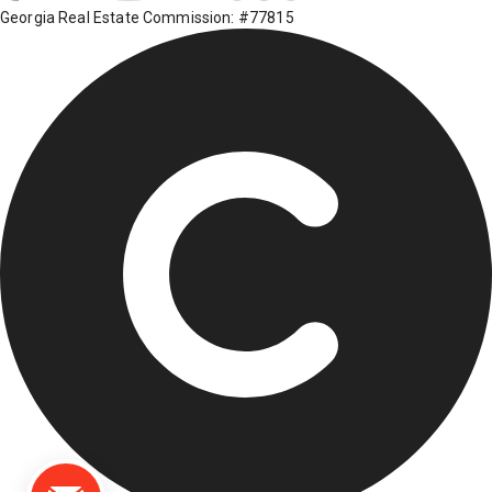
Georgia Real Estate Commission: #77815