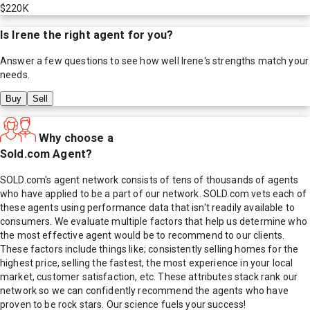
$220K
Is
Irene
the right agent for you?
Answer a few questions to see how well
Irene
's strengths match your
needs.
Buy
Sell
Why choose a
Sold.com Agent?
SOLD.com's agent network consists of tens of thousands of agents
who have applied to be a part of our network. SOLD.com vets each of
these agents using performance data that isn't readily available to
consumers. We evaluate multiple factors that help us determine who
the most effective agent would be to recommend to our clients.
These factors include things like; consistently selling homes for the
highest price, selling the fastest, the most experience in your local
market, customer satisfaction, etc. These attributes stack rank our
network so we can confidently recommend the agents who have
proven to be rock stars. Our science fuels your success!