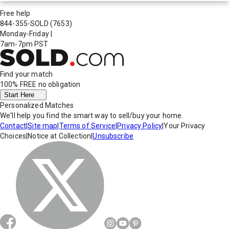
Free help
844-355-SOLD
(7653)
Monday-Friday
|
7am-7pm PST
Find your match
100% FREE
no obligation
Start Here
Personalized Matches
We'll help you find the smart way to sell/buy your home.
Contact
|
Site map
|
Terms of Service
|
Privacy Policy
|
Your Privacy
Choices
|
Notice at Collection
|
Unsubscribe