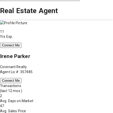
Real Estate Agent
11
Yrs Exp.
Connect Me
Irene Parker
Covenant Realty
Agent Lic #: 357485
Connect Me
Transactions
(last 12 mos.)
2
Avg. Days on Market
47
Avg. Sales Price