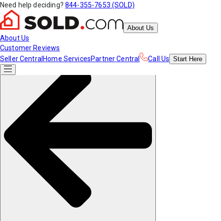
Need help deciding?
844-355-7653 (SOLD)
About Us
About Us
Customer Reviews
Seller Central
Home Services
Partner Central
Call Us
Start
Here