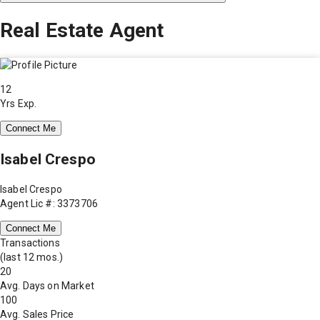
Real Estate Agent
12
Yrs Exp.
Connect Me
Isabel Crespo
Isabel Crespo
Agent Lic #: 3373706
Connect Me
Transactions
(last 12 mos.)
20
Avg. Days on Market
100
Avg. Sales Price