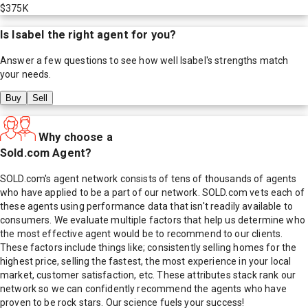
$375K
Is
Isabel
the right agent for you?
Answer a few questions to see how well
Isabel
's strengths match
your needs.
Buy
Sell
Why choose a
Sold.com Agent?
SOLD.com's agent network consists of tens of thousands of agents
who have applied to be a part of our network. SOLD.com vets each of
these agents using performance data that isn't readily available to
consumers. We evaluate multiple factors that help us determine who
the most effective agent would be to recommend to our clients.
These factors include things like; consistently selling homes for the
highest price, selling the fastest, the most experience in your local
market, customer satisfaction, etc. These attributes stack rank our
network so we can confidently recommend the agents who have
proven to be rock stars. Our science fuels your success!