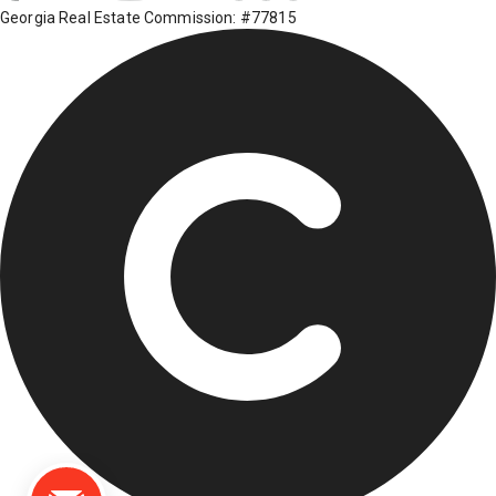
Georgia Real Estate Commission: #77815