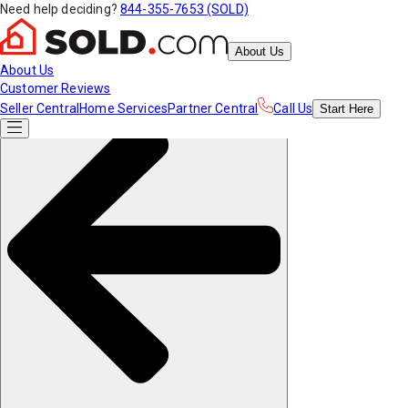
Need help deciding?
844-355-7653 (SOLD)
About Us
About Us
Customer Reviews
Seller Central
Home Services
Partner Central
Call Us
Start
Here