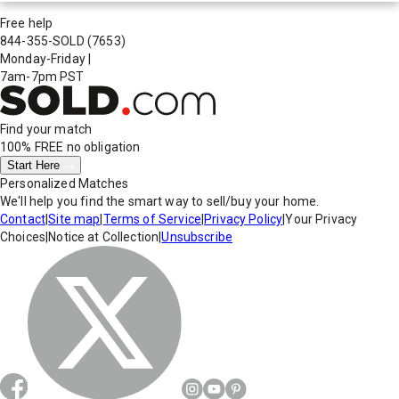
Free help
844-355-SOLD
(7653)
Monday-Friday
|
7am-7pm PST
Find your match
100% FREE
no obligation
Start Here
Personalized Matches
We'll help you find the smart way to sell/buy your home.
Contact
|
Site map
|
Terms of Service
|
Privacy Policy
|
Your Privacy
Choices
|
Notice at Collection
|
Unsubscribe