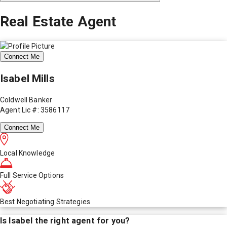
Real Estate Agent
Connect Me
Isabel Mills
Coldwell Banker
Agent Lic #: 3586117
Connect Me
Local Knowledge
Full Service Options
Best Negotiating Strategies
Is
Isabel
the right agent for you?