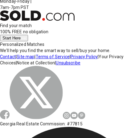
Monday-Friday
|
7am-7pm PST
Find your match
100% FREE
no obligation
Start Here
Personalized Matches
We'll help you find the smart way to sell/buy your home.
Contact
|
Site map
|
Terms of Service
|
Privacy Policy
|
Your Privacy
Choices
|
Notice at Collection
|
Unsubscribe
Georgia Real Estate Commission: #77815