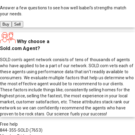
Answer a few questions to see how well
Isabel
's strengths match
your needs.
Buy
Sell
Why choose a
Sold.com Agent?
SOLD.com's agent network consists of tens of thousands of agents
who have applied to be a part of our network. SOLD.com vets each of
these agents using performance data that isn't readily available to
consumers. We evaluate multiple factors that help us determine who
the most effective agent would be to recommend to our clients.
These factors include things like; consistently selling homes for the
highest price, selling the fastest, the most experience in your local
market, customer satisfaction, etc. These attributes stack rank our
network so we can confidently recommend the agents who have
proven to be rock stars. Our science fuels your success!
Free help
844-355-SOLD
(7653)