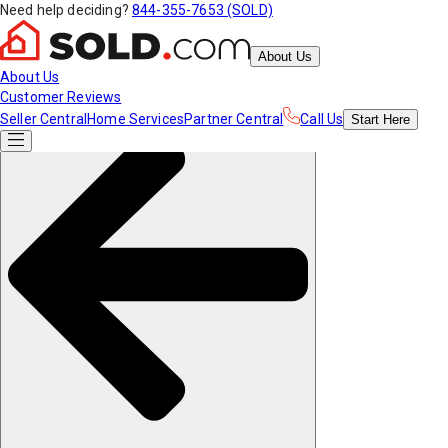
Need help deciding?
844-355-7653 (SOLD)
About Us
About Us
Customer Reviews
Seller Central
Home Services
Partner Central
Call Us
Start
Here