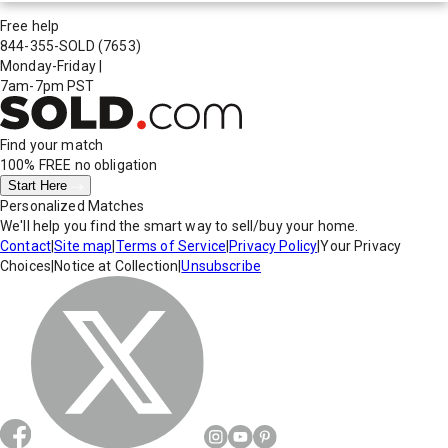
Free help
844-355-SOLD
(7653)
Monday-Friday
|
7am-7pm PST
Find your match
100% FREE
no obligation
Start Here
Personalized Matches
We'll help you find the smart way to sell/buy your home.
Contact
|
Site map
|
Terms of Service
|
Privacy Policy
|
Your Privacy
Choices
|
Notice at Collection
|
Unsubscribe