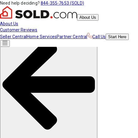
Need help deciding?
844-355-7653 (SOLD)
About Us
About Us
Customer Reviews
Seller Central
Home Services
Partner Central
Call Us
Start
Here