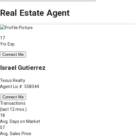
Real Estate Agent
17
Yrs Exp.
Connect Me
Israel Gutierrez
Texus Realty
Agent Lic #: 558344
Connect Me
Transactions
(last 12 mos.)
18
Avg. Days on Market
57
Avg. Sales Price