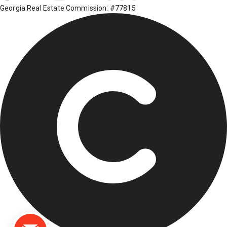
Georgia Real Estate Commission: #77815