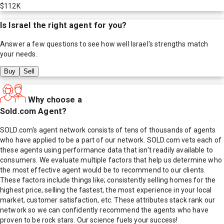
$112K
Is
Israel
the right agent for you?
Answer a few questions to see how well
Israel
's strengths match
your needs.
Buy
Sell
Why choose a
Sold.com Agent?
SOLD.com's agent network consists of tens of thousands of agents
who have applied to be a part of our network. SOLD.com vets each of
these agents using performance data that isn't readily available to
consumers. We evaluate multiple factors that help us determine who
the most effective agent would be to recommend to our clients.
These factors include things like; consistently selling homes for the
highest price, selling the fastest, the most experience in your local
market, customer satisfaction, etc. These attributes stack rank our
network so we can confidently recommend the agents who have
proven to be rock stars. Our science fuels your success!