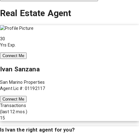
Real Estate Agent
30
Yrs Exp.
Connect Me
Ivan Sanzana
San Marino Properties
Agent Lic #: 01192117
Connect Me
Transactions
(last 12 mos.)
15
Is
Ivan
the right agent for you?