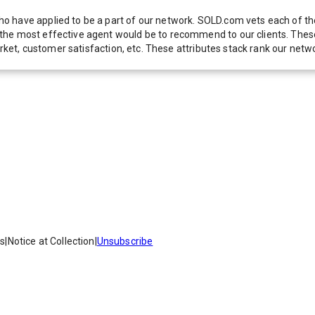
 have applied to be a part of our network. SOLD.com vets each of thes
he most effective agent would be to recommend to our clients. These f
 market, customer satisfaction, etc. These attributes stack rank our 
es
|
Notice at Collection
|
Unsubscribe