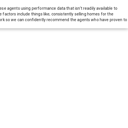
e agents using performance data that isn't readily available to
actors include things like; consistently selling homes for the
network so we can confidently recommend the agents who have proven to