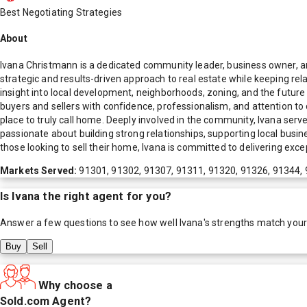
Best Negotiating Strategies
About
Ivana Christmann is a dedicated community leader, business owner, and
strategic and results-driven approach to real estate while keeping rela
insight into local development, neighborhoods, zoning, and the futu
buyers and sellers with confidence, professionalism, and attention to 
place to truly call home. Deeply involved in the community, Ivana serv
passionate about building strong relationships, supporting local busine
those looking to sell their home, Ivana is committed to delivering exc
Markets Served:
91301, 91302, 91307, 91311, 91320, 91326, 91344, 
Is
Ivana
the right agent for you?
Answer a few questions to see how well
Ivana
's strengths match you
Buy
Sell
Why choose a
Sold.com Agent?