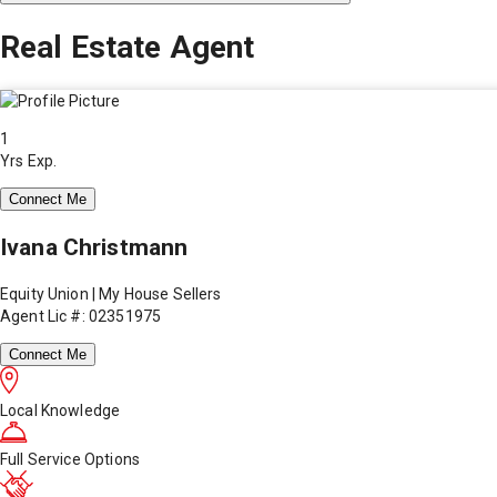
Real Estate Agent
1
Yrs Exp.
Connect Me
Ivana Christmann
Equity Union | My House Sellers
Agent Lic #: 02351975
Connect Me
Local Knowledge
Full Service Options