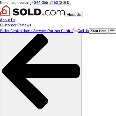
Need help deciding?
844-355-7653 (SOLD)
About Us
About Us
Customer Reviews
Seller Central
Home Services
Partner Central
Call Us
Start
Here