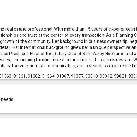
 real estate professional. With more than 15 years of experience in bu
tionships and trust at the center of every transaction. As a Planning C
re growth of the community. Her background in business ownership, ne
detail. Her international background gives her a unique perspective and
es as President-Elect of the Rotary Club of Simi Valley Noontime and ac
sses, and helping families invest in their future through real estate. 
eptional service, honest communication, and a seamless experience from
91360, 91361, 91362, 91364, 91367, 91377, 93010, 93012, 93021, 930
r needs.