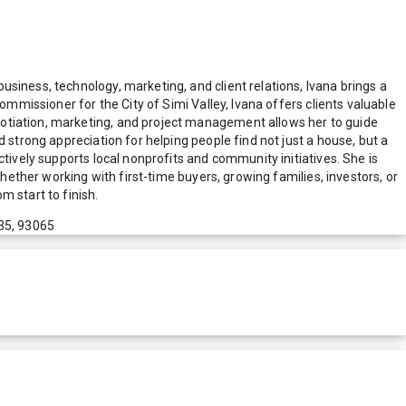
siness, technology, marketing, and client relations, Ivana brings a
ommissioner for the City of Simi Valley, Ivana offers clients valuable
gotiation, marketing, and project management allows her to guide
 strong appreciation for helping people find not just a house, but a
tively supports local nonprofits and community initiatives. She is
Whether working with first-time buyers, growing families, investors, or
 start to finish.
35, 93065