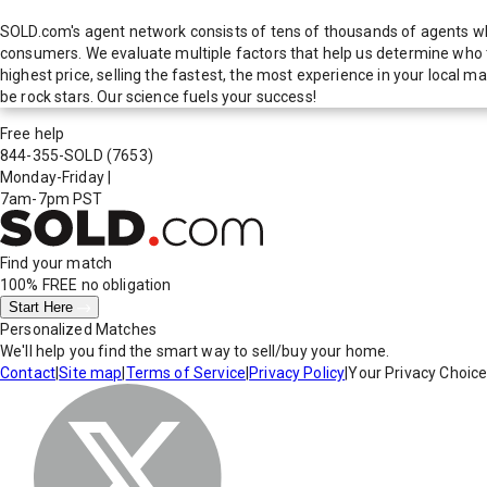
SOLD.com's agent network consists of tens of thousands of agents who
consumers. We evaluate multiple factors that help us determine who t
highest price, selling the fastest, the most experience in your local
be rock stars. Our science fuels your success!
Free help
844-355-SOLD
(7653)
Monday-Friday
|
7am-7pm PST
Find your match
100% FREE
no obligation
Start Here
Personalized Matches
We'll help you find the smart way to sell/buy your home.
Contact
|
Site map
|
Terms of Service
|
Privacy Policy
|
Your Privacy Choic