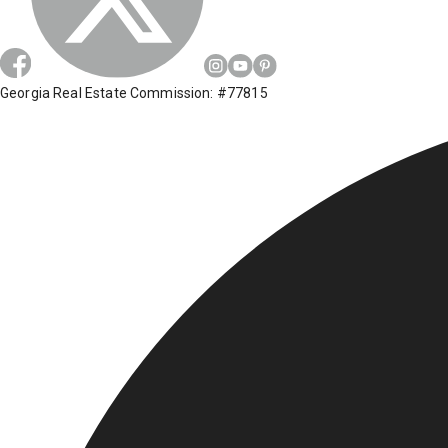
Georgia Real Estate Commission: #77815