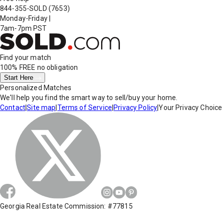
844-355-SOLD
(7653)
Monday-Friday
|
7am-7pm PST
Find your match
100% FREE
no obligation
Start Here
Personalized Matches
We'll help you find the smart way to sell/buy your home.
Contact
|
Site map
|
Terms of Service
|
Privacy Policy
|
Your Privacy Choic
Georgia Real Estate Commission: #77815