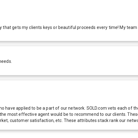
that gets my clients keys or beautiful proceeds every time! My team an
needs.
 have applied to be a part of our network. SOLD.com vets each of thes
he most effective agent would be to recommend to our clients. These f
 market, customer satisfaction, etc. These attributes stack rank our 