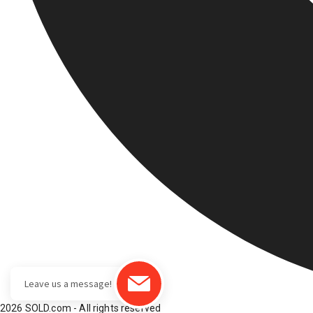
2026 SOLD.com - All rights reserved