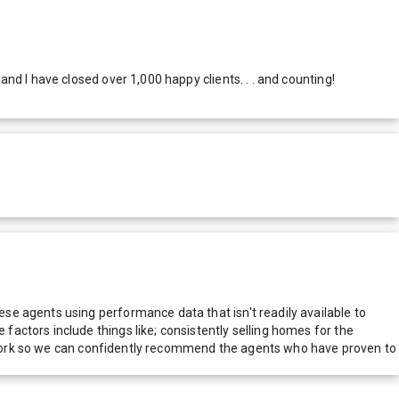
d I have closed over 1,000 happy clients. . . and counting!
e agents using performance data that isn't readily available to
actors include things like; consistently selling homes for the
network so we can confidently recommend the agents who have proven to