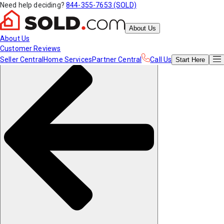
Need help deciding?
844-355-7653 (SOLD)
About Us
About Us
Customer Reviews
Seller Central
Home Services
Partner Central
Call Us
Start
Here