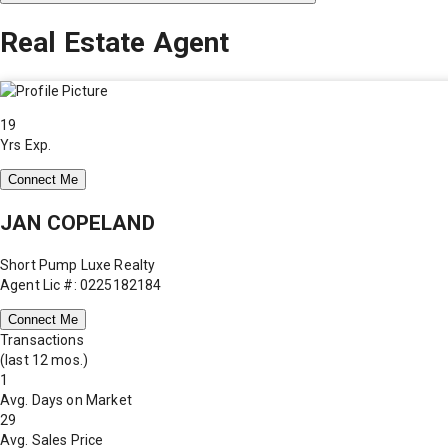
Real Estate Agent
19
Yrs Exp.
Connect Me
JAN COPELAND
Short Pump Luxe Realty
Agent Lic #: 0225182184
Connect Me
Transactions
(last 12 mos.)
1
Avg. Days on Market
29
Avg. Sales Price