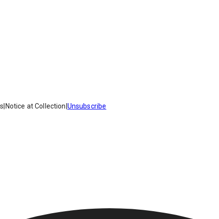
es
|
Notice at Collection
|
Unsubscribe