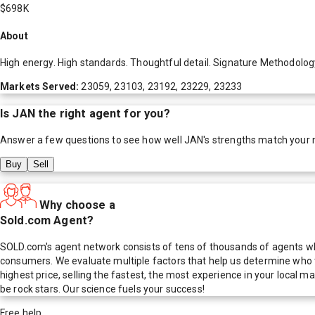
$698K
About
High energy. High standards. Thoughtful detail. Signature Methodology 
Markets Served:
23059, 23103, 23192, 23229, 23233
Is
JAN
the right agent for you?
Answer a few questions to see how well
JAN
's strengths match your 
Buy
Sell
Why choose a
Sold.com Agent?
SOLD.com's agent network consists of tens of thousands of agents who
consumers. We evaluate multiple factors that help us determine who t
highest price, selling the fastest, the most experience in your local
be rock stars. Our science fuels your success!
Free help