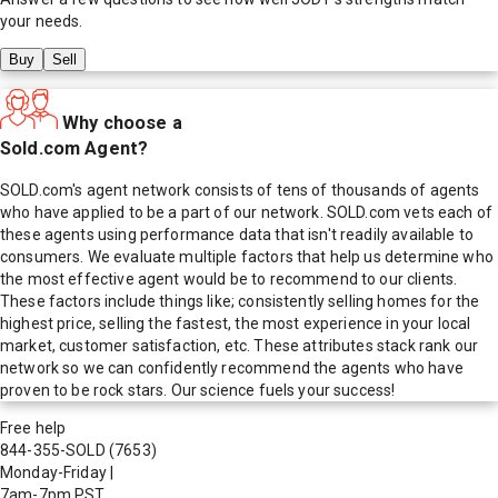
your needs.
Buy
Sell
Why choose a
Sold.com Agent?
SOLD.com's agent network consists of tens of thousands of agents
who have applied to be a part of our network. SOLD.com vets each of
these agents using performance data that isn't readily available to
consumers. We evaluate multiple factors that help us determine who
the most effective agent would be to recommend to our clients.
These factors include things like; consistently selling homes for the
highest price, selling the fastest, the most experience in your local
market, customer satisfaction, etc. These attributes stack rank our
network so we can confidently recommend the agents who have
proven to be rock stars. Our science fuels your success!
Free help
844-355-SOLD
(7653)
Monday-Friday
|
7am-7pm PST