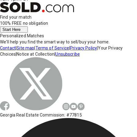
Find your match
100% FREE
no obligation
Start Here
Personalized Matches
We'll help you find the smart way to sell/buy your home.
Contact
|
Site map
|
Terms of Service
|
Privacy Policy
|
Your Privacy
Choices
|
Notice at Collection
|
Unsubscribe
Georgia Real Estate Commission: #77815