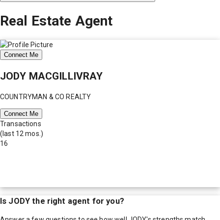
Real Estate Agent
Connect Me
JODY MACGILLIVRAY
COUNTRYMAN & CO REALTY
Connect Me
Transactions
(last 12 mos.)
16
Is
JODY
the right agent for you?
Answer a few questions to see how well
JODY
's strengths match