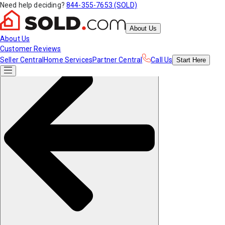
Need help deciding?
844-355-7653 (SOLD)
About Us
About Us
Customer Reviews
Seller Central
Home Services
Partner Central
Call Us
Start
Here