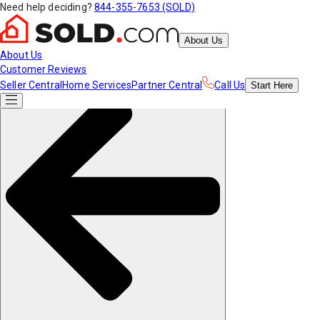
Need help deciding?
844-355-7653 (SOLD)
About Us
About Us
Customer Reviews
Seller Central
Home Services
Partner Central
Call Us
Start
Here