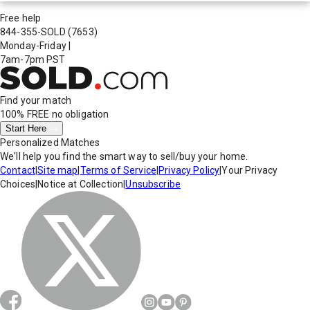
Free help
844-355-SOLD
(7653)
Monday-Friday
|
7am-7pm PST
Find your match
100% FREE
no obligation
Start Here
Personalized Matches
We'll help you find the smart way to sell/buy your home.
Contact
|
Site map
|
Terms of Service
|
Privacy Policy
|
Your Privacy
Choices
|
Notice at Collection
|
Unsubscribe