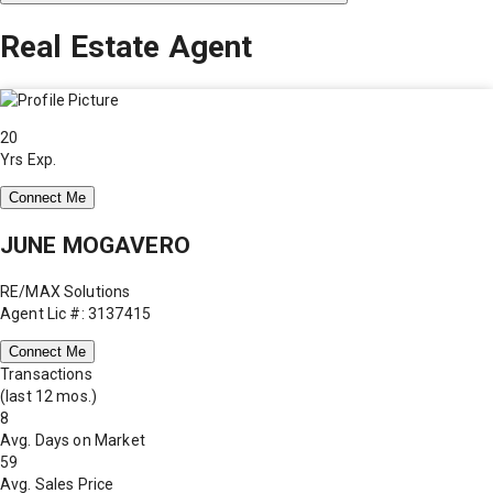
Real Estate Agent
20
Yrs Exp.
Connect Me
JUNE MOGAVERO
RE/MAX Solutions
Agent Lic #: 3137415
Connect Me
Transactions
(last 12 mos.)
8
Avg. Days on Market
59
Avg. Sales Price