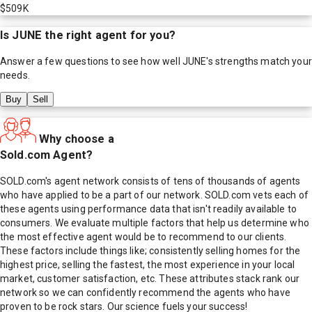
$509K
Is
JUNE
the right agent for you?
Answer a few questions to see how well
JUNE
's strengths match your
needs.
Buy
Sell
Why choose a
Sold.com Agent?
SOLD.com's agent network consists of tens of thousands of agents
who have applied to be a part of our network. SOLD.com vets each of
these agents using performance data that isn't readily available to
consumers. We evaluate multiple factors that help us determine who
the most effective agent would be to recommend to our clients.
These factors include things like; consistently selling homes for the
highest price, selling the fastest, the most experience in your local
market, customer satisfaction, etc. These attributes stack rank our
network so we can confidently recommend the agents who have
proven to be rock stars. Our science fuels your success!