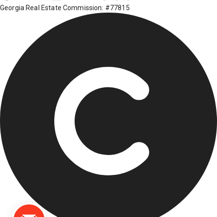
Georgia Real Estate Commission: #77815