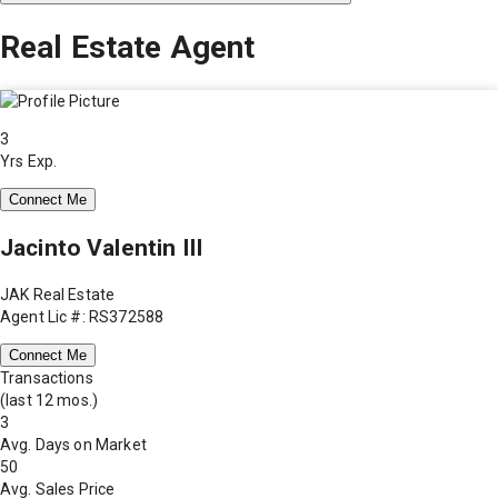
Real Estate Agent
3
Yrs Exp.
Connect Me
Jacinto Valentin III
JAK Real Estate
Agent Lic #: RS372588
Connect Me
Transactions
(last 12 mos.)
3
Avg. Days on Market
50
Avg. Sales Price