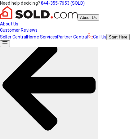
Need help deciding?
844-355-7653 (SOLD)
About Us
About Us
Customer Reviews
Seller Central
Home Services
Partner Central
Call Us
Start
Here