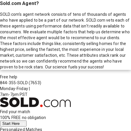
Sold.com Agent?
SOLD.com's agent network consists of tens of thousands of agents
who have applied to be a part of our network. SOLD.com vets each of
these agents using performance data that isn't readily available to
consumers. We evaluate multiple factors that help us determine who
the most effective agent would be to recommend to our clients.
These factors include things like; consistently selling homes for the
highest price, selling the fastest, the most experience in your local
market, customer satisfaction, etc. These attributes stack rank our
network so we can confidently recommend the agents who have
proven to be rock stars. Our science fuels your success!
Free help
844-355-SOLD
(7653)
Monday-Friday
|
7am-7pm PST
Find your match
100% FREE
no obligation
Start Here
Personalized Matches