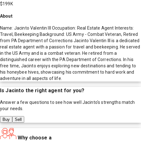
$199K
About
Name: Jacinto Valentin III Occupation: Real Estate Agent Interests:
Travel, Beekeeping Background: US Army - Combat Veteran, Retired
from PA Department of Corrections Jacinto Valentin III is a dedicated
real estate agent with a passion for travel and beekeeping. He served
in the US Army and is a combat veteran. He retired from a
distinguished career with the PA Department of Corrections. In his
free time, Jacinto enjoys exploring new destinations and tending to
his honeybee hives, showcasing his commitment to hard work and
adventure in all aspects of life.
Is
Jacinto
the right agent for you?
Answer a few questions to see how well
Jacinto
's strengths match
your needs.
Buy
Sell
Why choose a