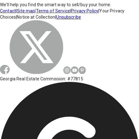
We'll help you find the smart way to sell/buy your home.
Contact
|
Site map
|
Terms of Service
|
Privacy Policy
|
Your Privacy
Choices
|
Notice at Collection
|
Unsubscribe
Georgia Real Estate Commission: #77815