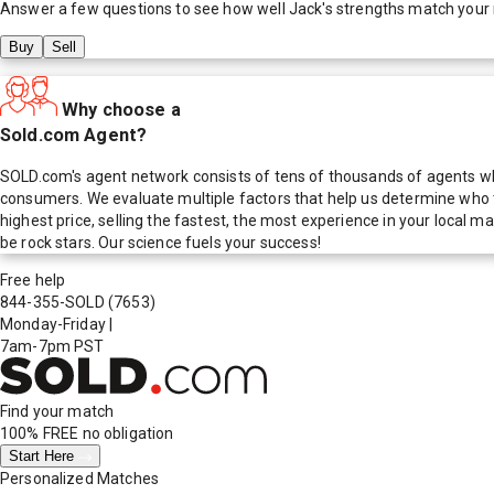
Answer a few questions to see how well
Jack
's strengths match your
Buy
Sell
Why choose a
Sold.com Agent?
SOLD.com's agent network consists of tens of thousands of agents who
consumers. We evaluate multiple factors that help us determine who t
highest price, selling the fastest, the most experience in your local
be rock stars. Our science fuels your success!
Free help
844-355-SOLD
(7653)
Monday-Friday
|
7am-7pm PST
Find your match
100% FREE
no obligation
Start Here
Personalized Matches