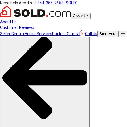
Need help deciding?
844-355-7653 (SOLD)
About Us
About Us
Customer Reviews
Seller Central
Home Services
Partner Central
Call Us
Start
Here