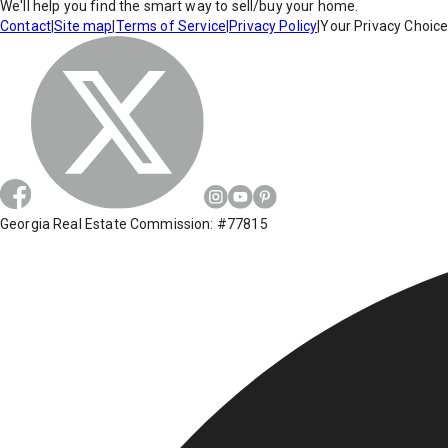
We'll help you find the smart way to sell/buy your home.
Contact
|
Site map
|
Terms of Service
|
Privacy Policy
|
Your Privacy Choic
Georgia Real Estate Commission: #77815