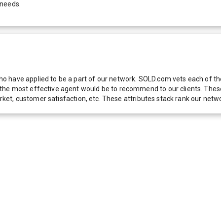
 needs.
 have applied to be a part of our network. SOLD.com vets each of thes
he most effective agent would be to recommend to our clients. These f
 market, customer satisfaction, etc. These attributes stack rank our 