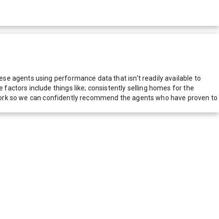
e agents using performance data that isn't readily available to
actors include things like; consistently selling homes for the
network so we can confidently recommend the agents who have proven to