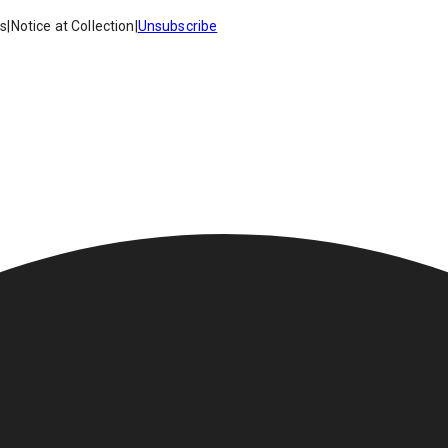
es
|
Notice at Collection
|
Unsubscribe