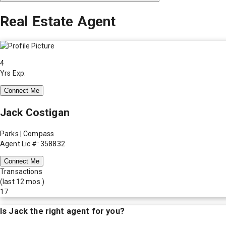
Real Estate Agent
4
Yrs Exp.
Connect Me
Jack Costigan
Parks | Compass
Agent Lic #: 358832
Connect Me
Transactions
(last 12 mos.)
17
Is
Jack
the right agent for you?