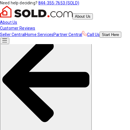
Need help deciding?
844-355-7653 (SOLD)
About Us
About Us
Customer Reviews
Seller Central
Home Services
Partner Central
Call Us
Start
Here