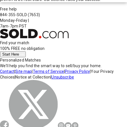
Free help
844-355-SOLD
(7653)
Monday-Friday
|
7am-7pm PST
Find your match
100% FREE
no obligation
Start Here
Personalized Matches
We'll help you find the smart way to sell/buy your home.
Contact
|
Site map
|
Terms of Service
|
Privacy Policy
|
Your Privacy
Choices
|
Notice at Collection
|
Unsubscribe