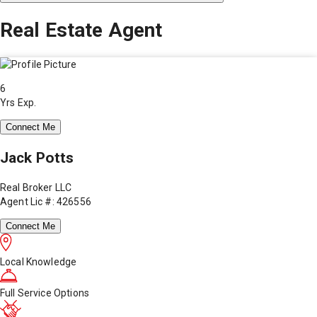
Real Estate Agent
6
Yrs Exp.
Connect Me
Jack Potts
Real Broker LLC
Agent Lic #: 426556
Connect Me
Local Knowledge
Full Service Options