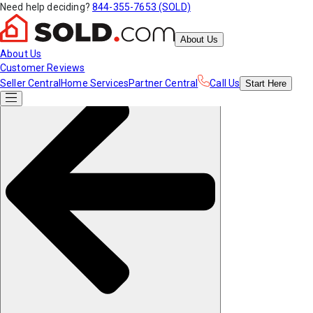
Need help deciding?
844-355-7653 (SOLD)
About Us
About Us
Customer Reviews
Seller Central
Home Services
Partner Central
Call Us
Start
Here