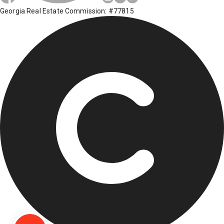
Georgia Real Estate Commission: #77815