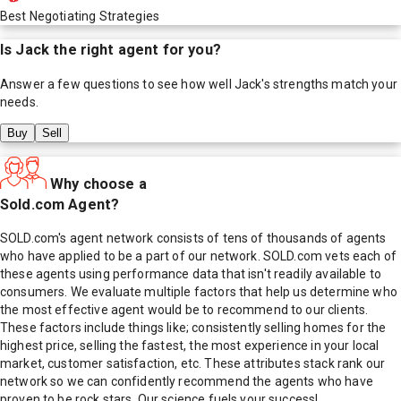
Best Negotiating Strategies
Is
Jack
the right agent for you?
Answer a few questions to see how well
Jack
's strengths match your
needs.
Buy
Sell
Why choose a
Sold.com Agent?
SOLD.com's agent network consists of tens of thousands of agents
who have applied to be a part of our network. SOLD.com vets each of
these agents using performance data that isn't readily available to
consumers. We evaluate multiple factors that help us determine who
the most effective agent would be to recommend to our clients.
These factors include things like; consistently selling homes for the
highest price, selling the fastest, the most experience in your local
market, customer satisfaction, etc. These attributes stack rank our
network so we can confidently recommend the agents who have
proven to be rock stars. Our science fuels your success!