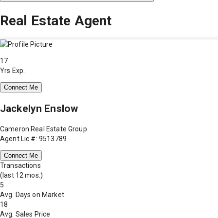
Real Estate Agent
17
Yrs Exp.
Connect Me
Jackelyn Enslow
Cameron Real Estate Group
Agent Lic #: 9513789
Connect Me
Transactions
(last 12 mos.)
5
Avg. Days on Market
18
Avg. Sales Price