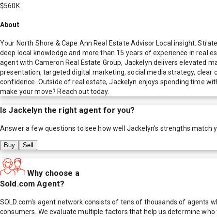
$560K
About
Your North Shore & Cape Ann Real Estate Advisor Local insight. Strat
deep local knowledge and more than 15 years of experience in real es
agent with Cameron Real Estate Group, Jackelyn delivers elevated m
presentation, targeted digital marketing, social media strategy, clear 
confidence. Outside of real estate, Jackelyn enjoys spending time with
make your move? Reach out today.
Is
Jackelyn
the right agent for you?
Answer a few questions to see how well
Jackelyn
's strengths match 
Buy
Sell
Why choose a
Sold.com Agent?
SOLD.com's agent network consists of tens of thousands of agents who
consumers. We evaluate multiple factors that help us determine who t