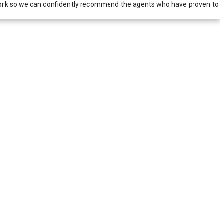
network so we can confidently recommend the agents who have proven to