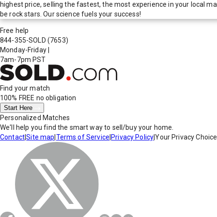
highest price, selling the fastest, the most experience in your local
be rock stars. Our science fuels your success!
Free help
844-355-SOLD
(7653)
Monday-Friday
|
7am-7pm PST
Find your match
100% FREE
no obligation
Start Here
Personalized Matches
We'll help you find the smart way to sell/buy your home.
Contact
|
Site map
|
Terms of Service
|
Privacy Policy
|
Your Privacy Choic