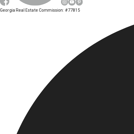
Georgia Real Estate Commission: #77815