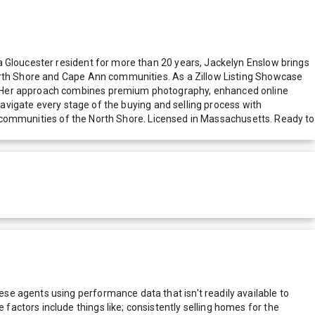
a Gloucester resident for more than 20 years, Jackelyn Enslow brings
North Shore and Cape Ann communities. As a Zillow Listing Showcase
s. Her approach combines premium photography, enhanced online
navigate every stage of the buying and selling process with
tal communities of the North Shore. Licensed in Massachusetts. Ready to
e agents using performance data that isn't readily available to
actors include things like; consistently selling homes for the