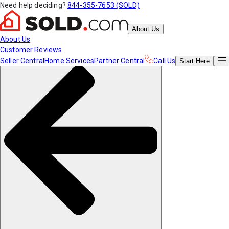
Need help deciding?
844-355-7653 (SOLD)
About Us
About Us
Customer Reviews
Seller Central
Home Services
Partner Central
Call Us
Start
Here