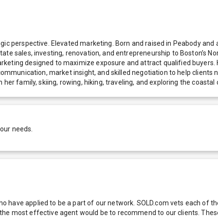
egic perspective. Elevated marketing. Born and raised in Peabody and 
tate sales, investing, renovation, and entrepreneurship to Boston’s 
arketing designed to maximize exposure and attract qualified buyer
communication, market insight, and skilled negotiation to help clients 
 her family, skiing, rowing, hiking, traveling, and exploring the coas
your needs.
 have applied to be a part of our network. SOLD.com vets each of thes
he most effective agent would be to recommend to our clients. These f