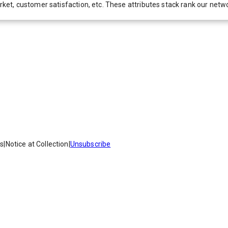
 market, customer satisfaction, etc. These attributes stack rank our 
es
|
Notice at Collection
|
Unsubscribe