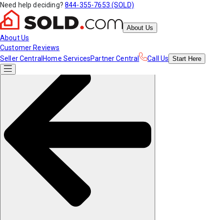
Need help deciding?
844-355-7653 (SOLD)
About Us
About Us
Customer Reviews
Seller Central
Home Services
Partner Central
Call Us
Start
Here