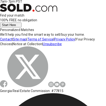
7am-7pm PST
Find your match
100% FREE
no obligation
Start Here
Personalized Matches
We'll help you find the smart way to sell/buy your home.
Contact
|
Site map
|
Terms of Service
|
Privacy Policy
|
Your Privacy
Choices
|
Notice at Collection
|
Unsubscribe
Georgia Real Estate Commission: #77815