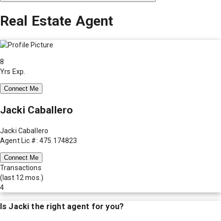
Real Estate Agent
8
Yrs Exp.
Connect Me
Jacki Caballero
Jacki Caballero
Agent Lic #: 475.174823
Connect Me
Transactions
(last 12 mos.)
4
Is
Jacki
the right agent for you?