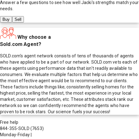
Answer a few questions to see how well
Jacki
's strengths match your
needs.
Buy
Sell
Why choose a
Sold.com Agent?
SOLD.com's agent network consists of tens of thousands of agents
who have applied to be a part of our network. SOLD.com vets each of
these agents using performance data that isn't readily available to
consumers. We evaluate multiple factors that help us determine who
the most effective agent would be to recommend to our clients.
These factors include things like; consistently selling homes for the
highest price, selling the fastest, the most experience in your local
market, customer satisfaction, etc. These attributes stack rank our
network so we can confidently recommend the agents who have
proven to be rock stars. Our science fuels your success!
Free help
844-355-SOLD
(7653)
Monday-Friday
|