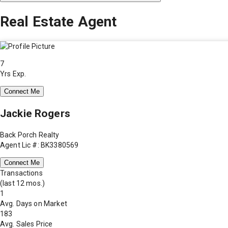
Real Estate Agent
7
Yrs Exp.
Connect Me
Jackie Rogers
Back Porch Realty
Agent Lic #: BK3380569
Connect Me
Transactions
(last 12 mos.)
1
Avg. Days on Market
183
Avg. Sales Price