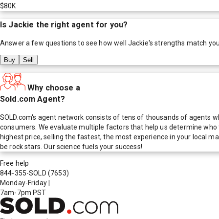
$80K
Is
Jackie
the right agent for you?
Answer a few questions to see how well
Jackie
's strengths match yo
Buy
Sell
Why choose a
Sold.com Agent?
SOLD.com's agent network consists of tens of thousands of agents who
consumers. We evaluate multiple factors that help us determine who t
highest price, selling the fastest, the most experience in your local
be rock stars. Our science fuels your success!
Free help
844-355-SOLD
(7653)
Monday-Friday
|
7am-7pm PST