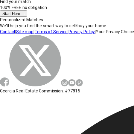
Find your match
100% FREE
no obligation
Start Here
Personalized Matches
We'll help you find the smart way to sell/buy your home.
Contact
|
Site map
|
Terms of Service
|
Privacy Policy
|
Your Privacy Choic
Georgia Real Estate Commission: #77815