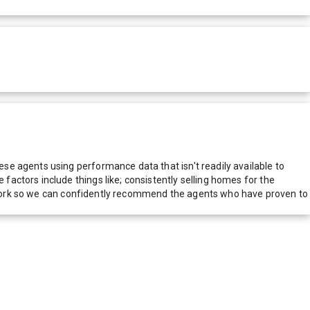
e agents using performance data that isn't readily available to
actors include things like; consistently selling homes for the
network so we can confidently recommend the agents who have proven to