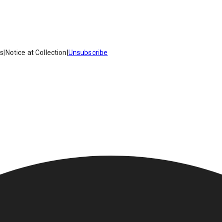
es
|
Notice at Collection
|
Unsubscribe