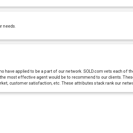
ur needs.
 have applied to be a part of our network. SOLD.com vets each of thes
he most effective agent would be to recommend to our clients. These f
 market, customer satisfaction, etc. These attributes stack rank our 