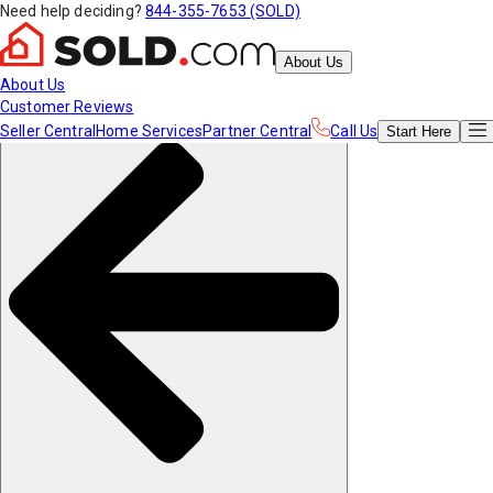
Need help deciding?
844-355-7653 (SOLD)
About Us
About Us
Customer Reviews
Seller Central
Home Services
Partner Central
Call Us
Start
Here