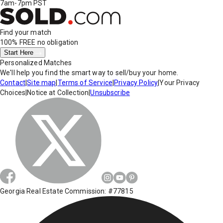
7am-7pm PST
Find your match
100% FREE
no obligation
Start Here
Personalized Matches
We'll help you find the smart way to sell/buy your home.
Contact
|
Site map
|
Terms of Service
|
Privacy Policy
|
Your Privacy
Choices
|
Notice at Collection
|
Unsubscribe
Georgia Real Estate Commission: #77815