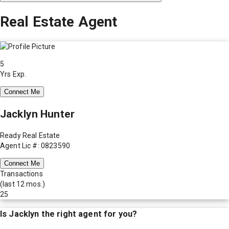
Real Estate Agent
5
Yrs Exp.
Connect Me
Jacklyn Hunter
Ready Real Estate
Agent Lic #: 0823590
Connect Me
Transactions
(last 12 mos.)
25
Is
Jacklyn
the right agent for you?