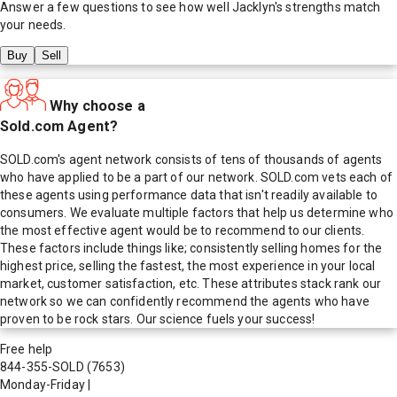
Answer a few questions to see how well
Jacklyn
's strengths match
your needs.
Buy
Sell
Why choose a
Sold.com Agent?
SOLD.com's agent network consists of tens of thousands of agents
who have applied to be a part of our network. SOLD.com vets each of
these agents using performance data that isn't readily available to
consumers. We evaluate multiple factors that help us determine who
the most effective agent would be to recommend to our clients.
These factors include things like; consistently selling homes for the
highest price, selling the fastest, the most experience in your local
market, customer satisfaction, etc. These attributes stack rank our
network so we can confidently recommend the agents who have
proven to be rock stars. Our science fuels your success!
Free help
844-355-SOLD
(7653)
Monday-Friday
|