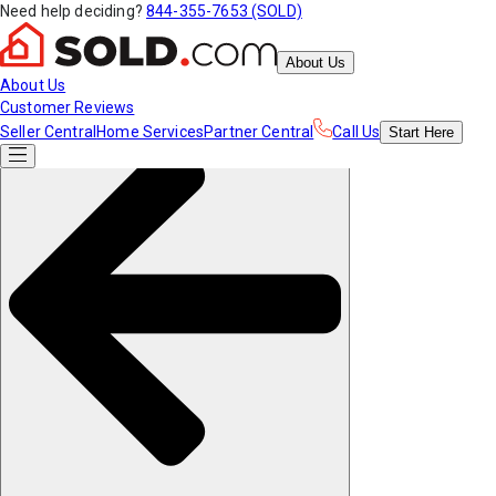
Need help deciding?
844-355-7653 (SOLD)
About Us
About Us
Customer Reviews
Seller Central
Home Services
Partner Central
Call Us
Start
Here