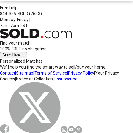
Free help
844-355-SOLD
(7653)
Monday-Friday
|
7am-7pm PST
Find your match
100% FREE
no obligation
Start Here
Personalized Matches
We'll help you find the smart way to sell/buy your home.
Contact
|
Site map
|
Terms of Service
|
Privacy Policy
|
Your Privacy
Choices
|
Notice at Collection
|
Unsubscribe