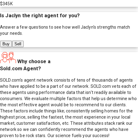
$345K
Is
Jaclyn
the right agent for you?
Answer a few questions to see how well
Jaclyn
's strengths match
your needs.
Buy
Sell
Why choose a
Sold.com Agent?
SOLD.com's agent network consists of tens of thousands of agents
who have applied to be a part of our network. SOLD.com vets each of
these agents using performance data that isn't readily available to
consumers. We evaluate multiple factors that help us determine who
the most effective agent would be to recommend to our clients.
These factors include things like; consistently selling homes for the
highest price, selling the fastest, the most experience in your local
market, customer satisfaction, etc. These attributes stack rank our
network so we can confidently recommend the agents who have
proven to be rock stars. Our science fuels your success!