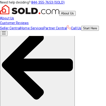
Need help deciding?
844-355-7653 (SOLD)
About Us
About Us
Customer Reviews
Seller Central
Home Services
Partner Central
Call Us
Start
Here