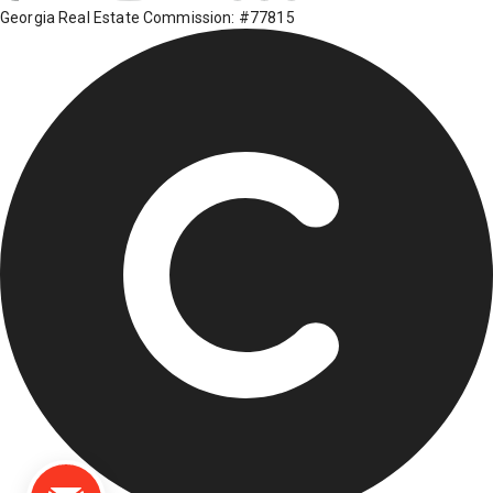
Georgia Real Estate Commission: #77815