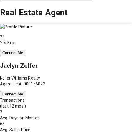
Real Estate Agent
23
Yrs Exp.
Connect Me
Jaclyn Zelfer
Keller Williams Realty
Agent Lic #: 000156022
Connect Me
Transactions
(last 12 mos.)
3
Avg. Days on Market
63
Avg. Sales Price