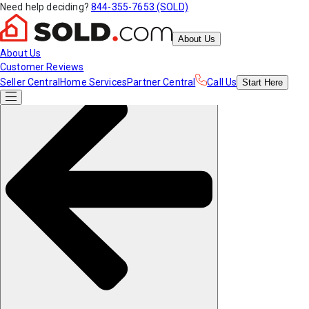
Need help deciding?
844-355-7653 (SOLD)
About Us
About Us
Customer Reviews
Seller Central
Home Services
Partner Central
Call Us
Start
Here