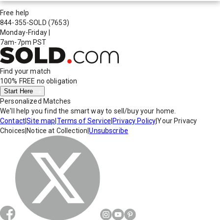
Free help
844-355-SOLD
(7653)
Monday-Friday
|
7am-7pm PST
Find your match
100% FREE
no obligation
Start Here
Personalized Matches
We'll help you find the smart way to sell/buy your home.
Contact
|
Site map
|
Terms of Service
|
Privacy Policy
|
Your Privacy
Choices
|
Notice at Collection
|
Unsubscribe