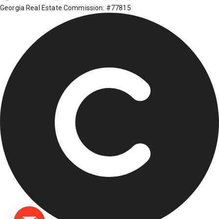
Georgia Real Estate Commission: #77815