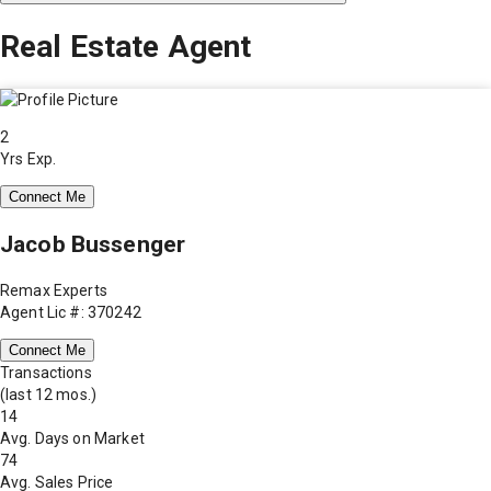
Real Estate Agent
2
Yrs Exp.
Connect Me
Jacob Bussenger
Remax Experts
Agent Lic #: 370242
Connect Me
Transactions
(last 12 mos.)
14
Avg. Days on Market
74
Avg. Sales Price