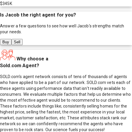
$345K
Is
Jacob
the right agent for you?
Answer a few questions to see how well
Jacob
's strengths match
your needs.
Buy
Sell
Why choose a
Sold.com Agent?
SOLD.com's agent network consists of tens of thousands of agents
who have applied to be a part of our network. SOLD.com vets each of
these agents using performance data that isn't readily available to
consumers. We evaluate multiple factors that help us determine who
the most effective agent would be to recommend to our clients.
These factors include things like; consistently selling homes for the
highest price, selling the fastest, the most experience in your local
market, customer satisfaction, etc. These attributes stack rank our
network so we can confidently recommend the agents who have
proven to be rock stars. Our science fuels your success!