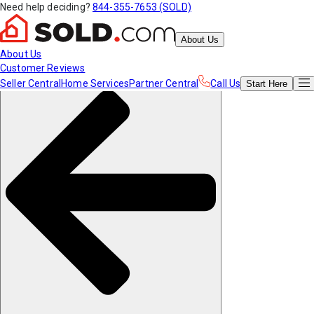
Need help deciding?
844-355-7653 (SOLD)
About Us
About Us
Customer Reviews
Seller Central
Home Services
Partner Central
Call Us
Start
Here