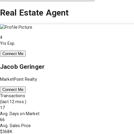
Real Estate Agent
4
Yrs Exp.
Connect Me
Jacob Geringer
MarketPoint Realty
Connect Me
Transactions
(last 12 mos.)
17
Avg. Days on Market
66
Avg. Sales Price
$368K