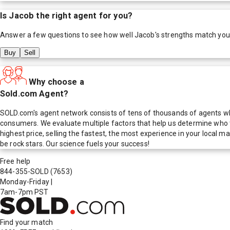
Is
Jacob
the right agent for you?
Answer a few questions to see how well
Jacob
's strengths match you
Buy
Sell
Why choose a
Sold.com Agent?
SOLD.com's agent network consists of tens of thousands of agents who
consumers. We evaluate multiple factors that help us determine who t
highest price, selling the fastest, the most experience in your local
be rock stars. Our science fuels your success!
Free help
844-355-SOLD
(7653)
Monday-Friday
|
7am-7pm PST
Find your match