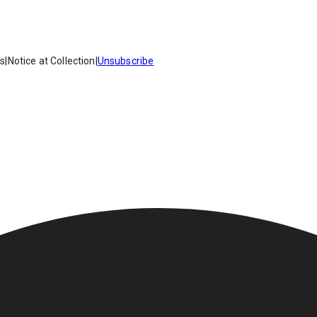
es
|
Notice at Collection
|
Unsubscribe