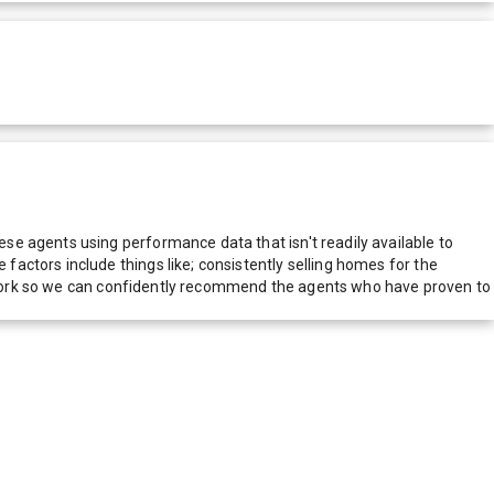
e agents using performance data that isn't readily available to
actors include things like; consistently selling homes for the
network so we can confidently recommend the agents who have proven to