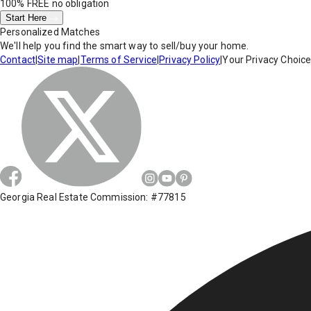
100% FREE
no obligation
Start Here
Personalized Matches
We'll help you find the smart way to sell/buy your home.
Contact
|
Site map
|
Terms of Service
|
Privacy Policy
|
Your Privacy Choic
Georgia Real Estate Commission: #77815