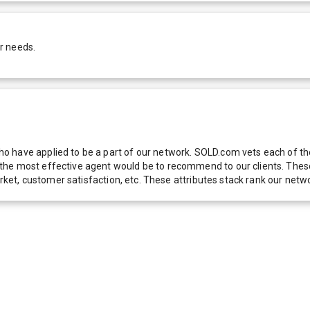
r needs.
 have applied to be a part of our network. SOLD.com vets each of thes
he most effective agent would be to recommend to our clients. These f
 market, customer satisfaction, etc. These attributes stack rank our 