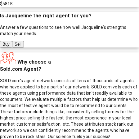
$581K
Is
Jacqueline
the right agent for you?
Answer a few questions to see how well
Jacqueline
's strengths
match your needs.
Buy
Sell
Why choose a
Sold.com Agent?
SOLD.com's agent network consists of tens of thousands of agents
who have applied to be a part of our network. SOLD.com vets each of
these agents using performance data that isn't readily available to
consumers. We evaluate multiple factors that help us determine who
the most effective agent would be to recommend to our clients.
These factors include things like; consistently selling homes for the
highest price, selling the fastest, the most experience in your local
market, customer satisfaction, etc. These attributes stack rank our
network so we can confidently recommend the agents who have
proven to be rock stars. Our science fuels your success!