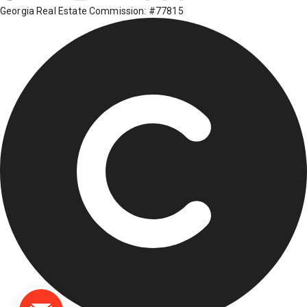
Georgia Real Estate Commission: #77815