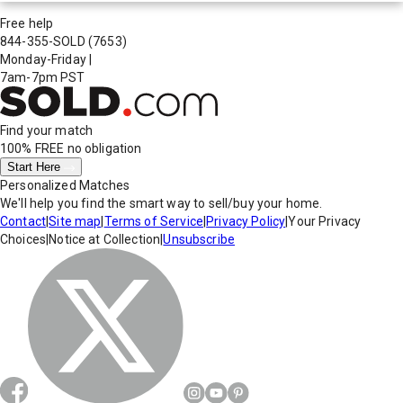
Free help
844-355-SOLD
(7653)
Monday-Friday
|
7am-7pm PST
Find your match
100% FREE
no obligation
Start Here
Personalized Matches
We'll help you find the smart way to sell/buy your home.
Contact
|
Site map
|
Terms of Service
|
Privacy Policy
|
Your Privacy
Choices
|
Notice at Collection
|
Unsubscribe