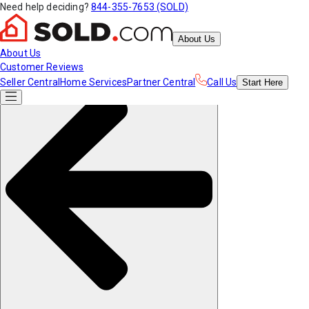
Need help deciding?
844-355-7653 (SOLD)
About Us
About Us
Customer Reviews
Seller Central
Home Services
Partner Central
Call Us
Start
Here