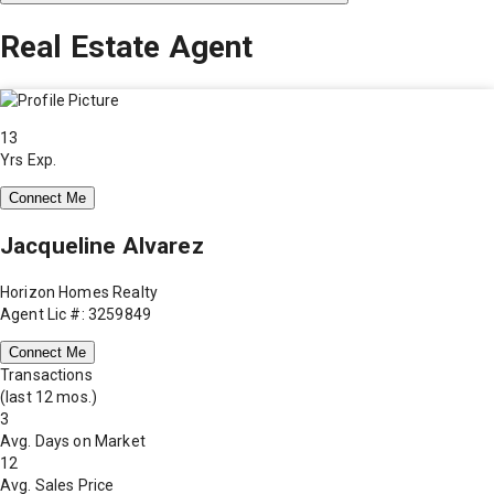
Real Estate Agent
13
Yrs Exp.
Connect Me
Jacqueline Alvarez
Horizon Homes Realty
Agent Lic #: 3259849
Connect Me
Transactions
(last 12 mos.)
3
Avg. Days on Market
12
Avg. Sales Price