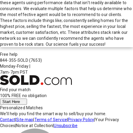
these agents using performance data that isn't readily available to
consumers. We evaluate multiple factors that help us determine who
the most effective agent would be to recommend to our clients.
These factors include things like; consistently selling homes for the
highest price, selling the fastest, the most experience in your local
market, customer satisfaction, etc. These attributes stack rank our
network so we can confidently recommend the agents who have
proven to be rock stars. Our science fuels your success!
Free help
844-355-SOLD
(7653)
Monday-Friday
|
7am-7pm PST
Find your match
100% FREE
no obligation
Start Here
Personalized Matches
We'll help you find the smart way to sell/buy your home.
Contact
|
Site map
|
Terms of Service
|
Privacy Policy
|
Your Privacy
Choices
|
Notice at Collection
|
Unsubscribe