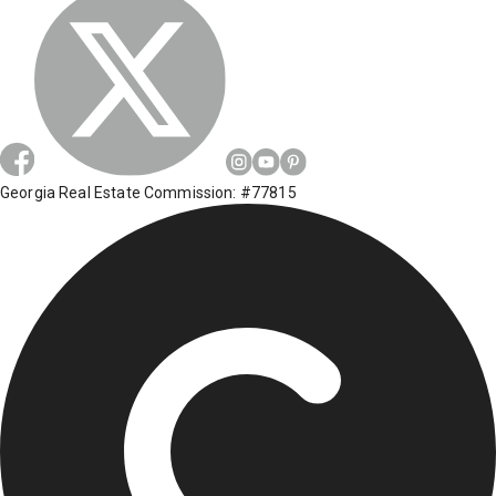
Georgia Real Estate Commission: #77815