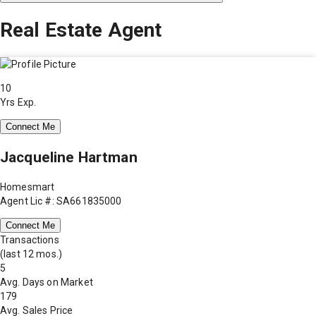
Real Estate Agent
10
Yrs Exp.
Connect Me
Jacqueline Hartman
Homesmart
Agent Lic #: SA661835000
Connect Me
Transactions
(last 12 mos.)
5
Avg. Days on Market
179
Avg. Sales Price