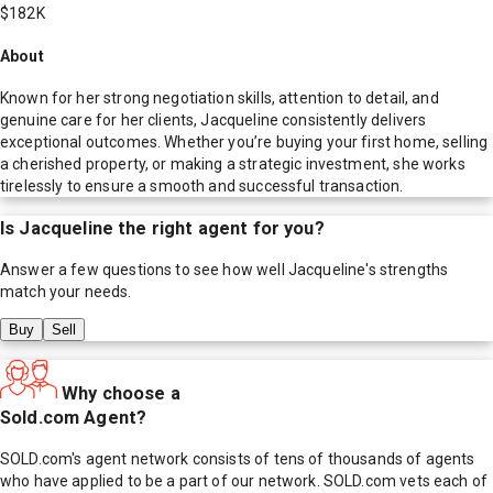
$182K
About
Known for her strong negotiation skills, attention to detail, and
genuine care for her clients, Jacqueline consistently delivers
exceptional outcomes. Whether you’re buying your first home, selling
a cherished property, or making a strategic investment, she works
tirelessly to ensure a smooth and successful transaction.
Is
Jacqueline
the right agent for you?
Answer a few questions to see how well
Jacqueline
's strengths
match your needs.
Buy
Sell
Why choose a
Sold.com Agent?
SOLD.com's agent network consists of tens of thousands of agents
who have applied to be a part of our network. SOLD.com vets each of