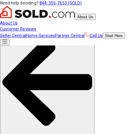
Need help deciding?
844-355-7653 (SOLD)
About Us
About Us
Customer Reviews
Seller Central
Home Services
Partner Central
Call Us
Start
Here