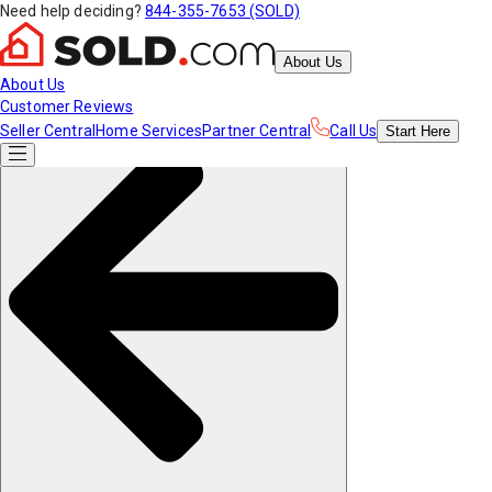
Need help deciding?
844-355-7653 (SOLD)
About Us
About Us
Customer Reviews
Seller Central
Home Services
Partner Central
Call Us
Start
Here