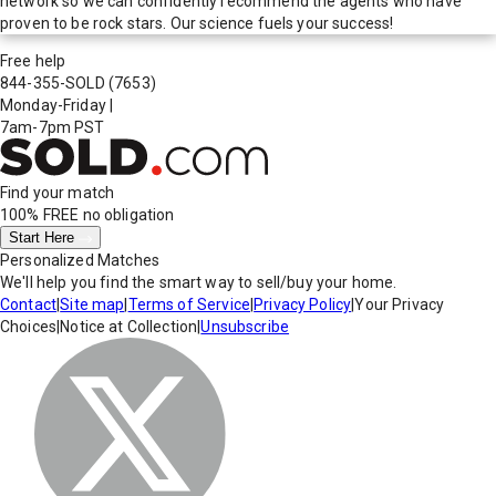
network so we can confidently recommend the agents who have
proven to be rock stars. Our science fuels your success!
Free help
844-355-SOLD
(7653)
Monday-Friday
|
7am-7pm PST
Find your match
100% FREE
no obligation
Start Here
Personalized Matches
We'll help you find the smart way to sell/buy your home.
Contact
|
Site map
|
Terms of Service
|
Privacy Policy
|
Your Privacy
Choices
|
Notice at Collection
|
Unsubscribe