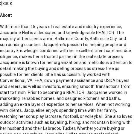
$330K
About
With more than 15 years of real estate and industry experience,
Jacqueline Heil is a dedicated and knowledgeable REALTOR. The
majority of her clients are in Baltimore County, Baltimore City, and
surrounding counties. Jacqueline’s passion for helping people and
industry knowledge, combined with her excellent client care and due
diligence, makes her a trusted partner in the real estate process.
Jacqueline is known for her organization and meticulous attention to
detail, making the buying and selling process as stress-free as
possible for her clients. She has successfully worked with
Conventional, VA, FHA, down payment assistance and USDA buyers
and sellers, as well as investors, ensuring smooth transactions from
start to finish. Prior to becoming a REALTOR, Jacqueline worked in
marketing, rehabbed homes, and designed kitchens and baths,
adding an extra layer of expertise to her services. When not working
with clients, Jacqueline enjoys spending time with her family,
watching her sons play lacrosse, football, or volleyball. She also loves
outdoor activities such as kayaking, hiking, and mountain biking with
her husband and their Labrador, Tucker. Whether you’re buying or