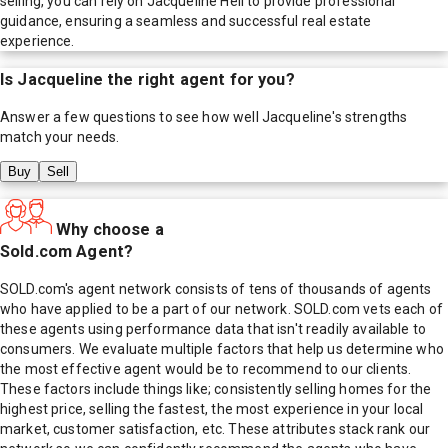
selling, you can rely on Jacqueline Heil to provide professional
guidance, ensuring a seamless and successful real estate
experience.
Is
Jacqueline
the right agent for you?
Answer a few questions to see how well
Jacqueline
's strengths
match your needs.
Buy
Sell
Why choose a
Sold.com Agent?
SOLD.com's agent network consists of tens of thousands of agents
who have applied to be a part of our network. SOLD.com vets each of
these agents using performance data that isn't readily available to
consumers. We evaluate multiple factors that help us determine who
the most effective agent would be to recommend to our clients.
These factors include things like; consistently selling homes for the
highest price, selling the fastest, the most experience in your local
market, customer satisfaction, etc. These attributes stack rank our