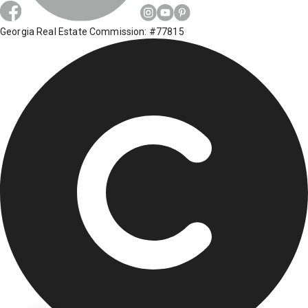
Georgia Real Estate Commission: #77815