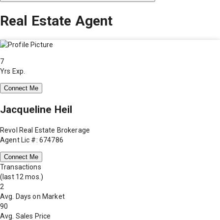
Real Estate Agent
7
Yrs Exp.
Connect Me
Jacqueline Heil
Revol Real Estate Brokerage
Agent Lic #: 674786
Connect Me
Transactions
(last 12 mos.)
2
Avg. Days on Market
90
Avg. Sales Price