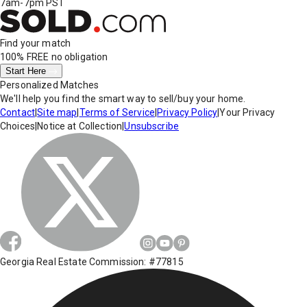
7am-7pm PST
Find your match
100% FREE
no obligation
Start Here
Personalized Matches
We'll help you find the smart way to sell/buy your home.
Contact
|
Site map
|
Terms of Service
|
Privacy Policy
|
Your Privacy
Choices
|
Notice at Collection
|
Unsubscribe
Georgia Real Estate Commission: #77815