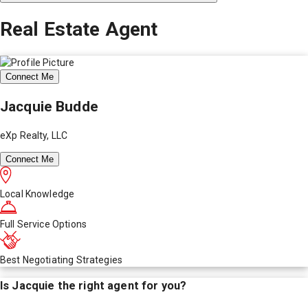
Real Estate Agent
Connect Me
Jacquie Budde
eXp Realty, LLC
Connect Me
Local Knowledge
Full Service Options
Best Negotiating Strategies
Is
Jacquie
the right agent for you?