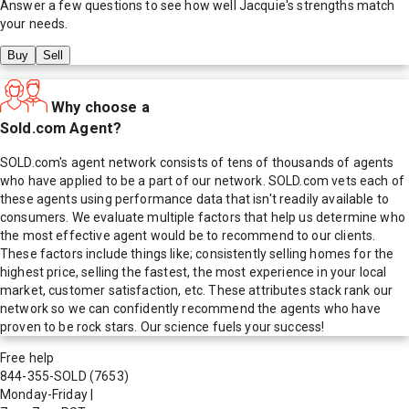
Answer a few questions to see how well
Jacquie
's strengths match
your needs.
Buy
Sell
Why choose a
Sold.com Agent?
SOLD.com's agent network consists of tens of thousands of agents
who have applied to be a part of our network. SOLD.com vets each of
these agents using performance data that isn't readily available to
consumers. We evaluate multiple factors that help us determine who
the most effective agent would be to recommend to our clients.
These factors include things like; consistently selling homes for the
highest price, selling the fastest, the most experience in your local
market, customer satisfaction, etc. These attributes stack rank our
network so we can confidently recommend the agents who have
proven to be rock stars. Our science fuels your success!
Free help
844-355-SOLD
(7653)
Monday-Friday
|