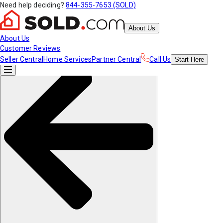
Need help deciding?
844-355-7653 (SOLD)
About Us
About Us
Customer Reviews
Seller Central
Home Services
Partner Central
Call Us
Start
Here