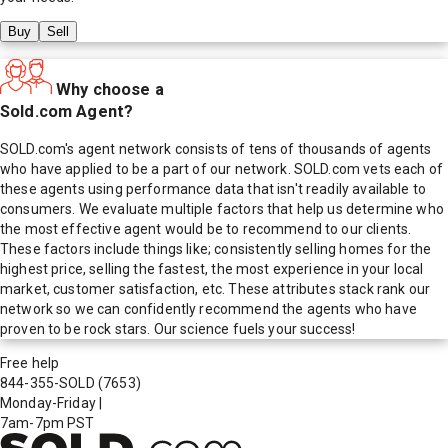
Buy
Sell
Why choose a
Sold.com Agent?
SOLD.com's agent network consists of tens of thousands of agents
who have applied to be a part of our network. SOLD.com vets each of
these agents using performance data that isn't readily available to
consumers. We evaluate multiple factors that help us determine who
the most effective agent would be to recommend to our clients.
These factors include things like; consistently selling homes for the
highest price, selling the fastest, the most experience in your local
market, customer satisfaction, etc. These attributes stack rank our
network so we can confidently recommend the agents who have
proven to be rock stars. Our science fuels your success!
Free help
844-355-SOLD
(7653)
Monday-Friday
|
7am-7pm PST