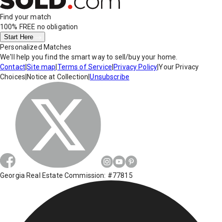
Find your match
100% FREE
no obligation
Start Here
Personalized Matches
We'll help you find the smart way to sell/buy your home.
Contact
|
Site map
|
Terms of Service
|
Privacy Policy
|
Your Privacy
Choices
|
Notice at Collection
|
Unsubscribe
Georgia Real Estate Commission: #77815