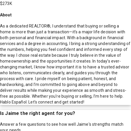
$273K
About
As a dedicated REALTOR®, I understand that buying or selling a
home is more than just a transaction—it’s a major life decision with
both personal and financial impact. With a background in financial
services and a degree in accounting, I bring a strong understanding of
the numbers, helping you feel confident and informed every step of
the way. I chose real estate because I truly believe in the value of
homeownership and the opportunities it creates. In today’s ever-
changing market, I know how important it is to have a trusted advisor
who listens, communicates clearly, and guides you through the
process with care. I pride myself on being patient, honest, and
hardworking, and I’m committed to going above and beyond to
deliver results while making your experience as smooth and stress-
free as possible. Whether you're buying or selling, I’m here to help.
Hablo Español. Let’s connect and get started!
Is
Jaime
the right agent for you?
Answer a few questions to see how well
Jaime
's strengths match
your needs.