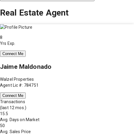
Real Estate Agent
8
Yrs Exp.
Connect Me
Jaime Maldonado
Walzel Properties
Agent Lic #: 784751
Connect Me
Transactions
(last 12 mos.)
15.5
Avg. Days on Market
50
Avg. Sales Price