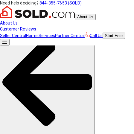
Need help deciding?
844-355-7653 (SOLD)
About Us
About Us
Customer Reviews
Seller Central
Home Services
Partner Central
Call Us
Start
Here