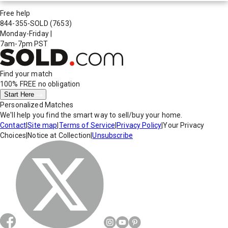
Free help
844-355-SOLD
(7653)
Monday-Friday
|
7am-7pm PST
Find your match
100% FREE
no obligation
Start Here
Personalized Matches
We'll help you find the smart way to sell/buy your home.
Contact
|
Site map
|
Terms of Service
|
Privacy Policy
|
Your Privacy
Choices
|
Notice at Collection
|
Unsubscribe