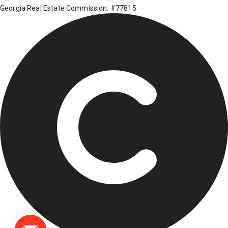
Georgia Real Estate Commission: #77815