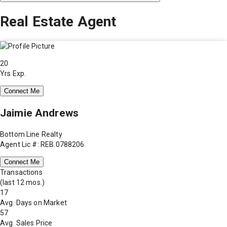
Real Estate Agent
20
Yrs Exp.
Connect Me
Jaimie Andrews
Bottom Line Realty
Agent Lic #: REB.0788206
Connect Me
Transactions
(last 12 mos.)
17
Avg. Days on Market
57
Avg. Sales Price