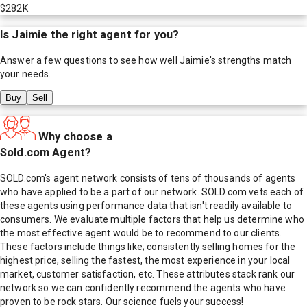
$282K
Is
Jaimie
the right agent for you?
Answer a few questions to see how well
Jaimie
's strengths match
your needs.
Buy
Sell
Why choose a
Sold.com Agent?
SOLD.com's agent network consists of tens of thousands of agents
who have applied to be a part of our network. SOLD.com vets each of
these agents using performance data that isn't readily available to
consumers. We evaluate multiple factors that help us determine who
the most effective agent would be to recommend to our clients.
These factors include things like; consistently selling homes for the
highest price, selling the fastest, the most experience in your local
market, customer satisfaction, etc. These attributes stack rank our
network so we can confidently recommend the agents who have
proven to be rock stars. Our science fuels your success!