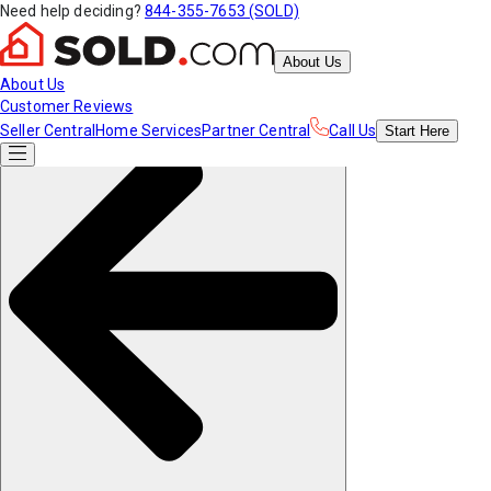
Need help deciding?
844-355-7653 (SOLD)
About Us
About Us
Customer Reviews
Seller Central
Home Services
Partner Central
Call Us
Start
Here