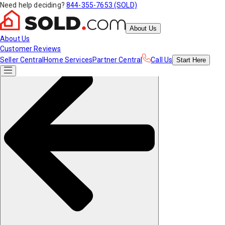
Need help deciding?
844-355-7653 (SOLD)
About Us
About Us
Customer Reviews
Seller Central
Home Services
Partner Central
Call Us
Start
Here