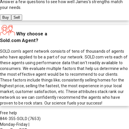
Answer a few questions to see how well
James
's strengths match
your needs.
Buy
Sell
Why choose a
Sold.com Agent?
SOLD.com's agent network consists of tens of thousands of agents
who have applied to be a part of our network. SOLD.com vets each of
these agents using performance data that isn't readily available to
consumers. We evaluate multiple factors that help us determine who
the most effective agent would be to recommend to our clients.
These factors include things like; consistently selling homes for the
highest price, selling the fastest, the most experience in your local
market, customer satisfaction, etc. These attributes stack rank our
network so we can confidently recommend the agents who have
proven to be rock stars. Our science fuels your success!
Free help
844-355-SOLD
(7653)
Monday-Friday
|