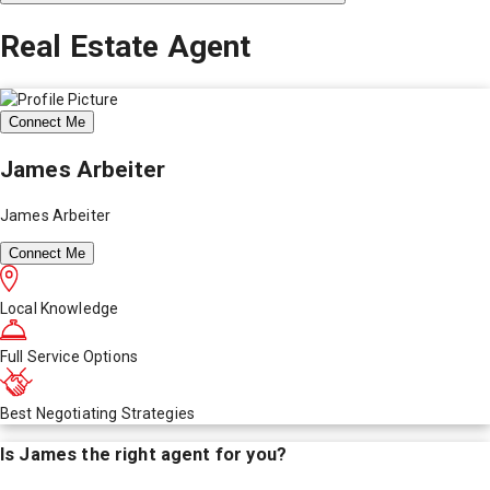
Real Estate Agent
Connect Me
James Arbeiter
James Arbeiter
Connect Me
Local Knowledge
Full Service Options
Best Negotiating Strategies
Is
James
the right agent for you?