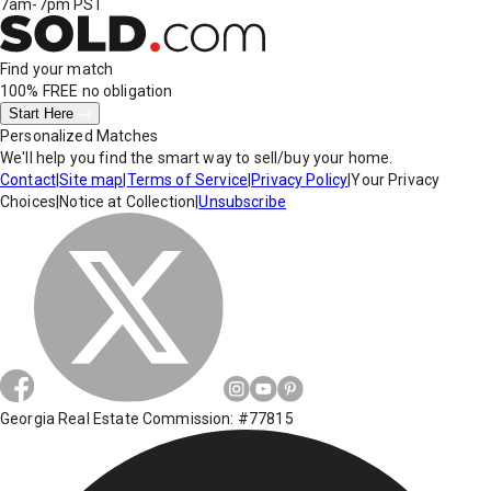
7am-7pm PST
Find your match
100% FREE
no obligation
Start Here
Personalized Matches
We'll help you find the smart way to sell/buy your home.
Contact
|
Site map
|
Terms of Service
|
Privacy Policy
|
Your Privacy
Choices
|
Notice at Collection
|
Unsubscribe
Georgia Real Estate Commission: #77815