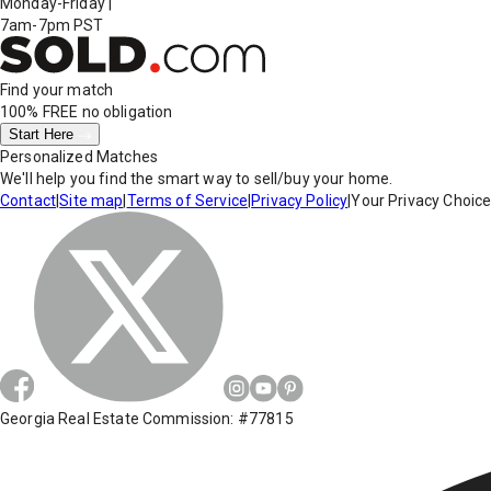
Monday-Friday
|
7am-7pm PST
Find your match
100% FREE
no obligation
Start Here
Personalized Matches
We'll help you find the smart way to sell/buy your home.
Contact
|
Site map
|
Terms of Service
|
Privacy Policy
|
Your Privacy Choic
Georgia Real Estate Commission: #77815