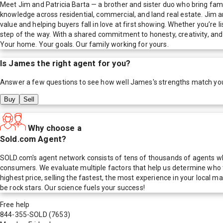
Meet Jim and Patricia Barta — a brother and sister duo who bring fami
knowledge across residential, commercial, and land real estate. Jim an
value and helping buyers fall in love at first showing. Whether you’re
step of the way. With a shared commitment to honesty, creativity, and c
Your home. Your goals. Our family working for yours.
Is
James
the right agent for you?
Answer a few questions to see how well
James
's strengths match yo
Buy
Sell
Why choose a
Sold.com Agent?
SOLD.com's agent network consists of tens of thousands of agents who
consumers. We evaluate multiple factors that help us determine who t
highest price, selling the fastest, the most experience in your local
be rock stars. Our science fuels your success!
Free help
844-355-SOLD
(7653)