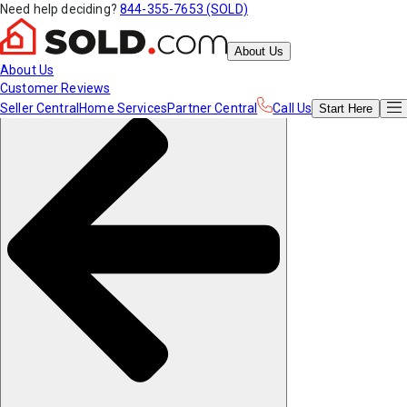
Need help deciding?
844-355-7653 (SOLD)
About Us
About Us
Customer Reviews
Seller Central
Home Services
Partner Central
Call Us
Start
Here