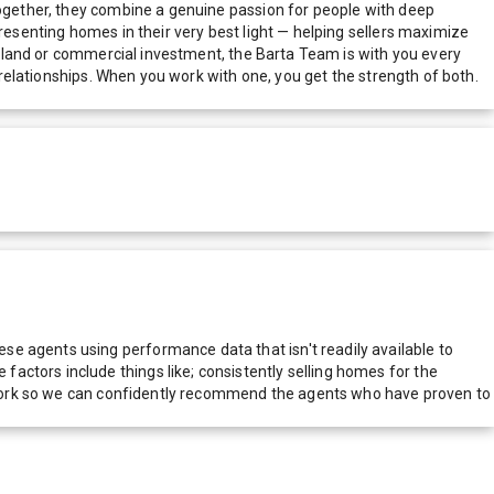
 Together, they combine a genuine passion for people with deep
resenting homes in their very best light — helping sellers maximize
 a land or commercial investment, the Barta Team is with you every
g relationships. When you work with one, you get the strength of both.
e agents using performance data that isn't readily available to
actors include things like; consistently selling homes for the
network so we can confidently recommend the agents who have proven to