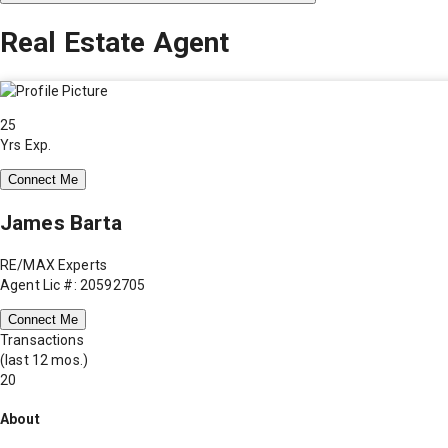
Real Estate Agent
25
Yrs Exp.
Connect Me
James Barta
RE/MAX Experts
Agent Lic #: 20592705
Connect Me
Transactions
(last 12 mos.)
20
About