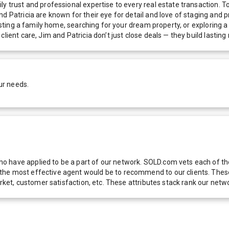
ly trust and professional expertise to every real estate transaction.
d Patricia are known for their eye for detail and love of staging and p
 listing a family home, searching for your dream property, or exploring
lient care, Jim and Patricia don’t just close deals — they build lastin
ur needs.
 have applied to be a part of our network. SOLD.com vets each of thes
he most effective agent would be to recommend to our clients. These f
 market, customer satisfaction, etc. These attributes stack rank our 