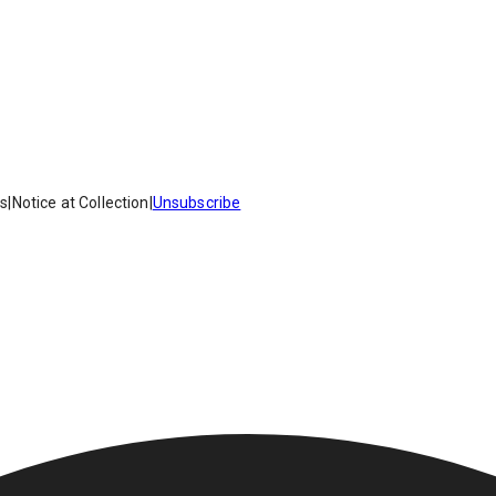
es
|
Notice at Collection
|
Unsubscribe