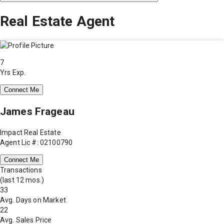
Real Estate Agent
7
Yrs Exp.
Connect Me
James Frageau
Impact Real Estate
Agent Lic #: 02100790
Connect Me
Transactions
(last 12 mos.)
33
Avg. Days on Market
22
Avg. Sales Price