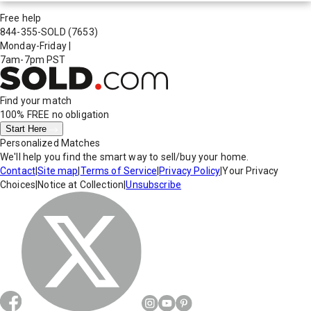
Free help
844-355-SOLD
(7653)
Monday-Friday
|
7am-7pm PST
Find your match
100% FREE
no obligation
Start Here
Personalized Matches
We'll help you find the smart way to sell/buy your home.
Contact
|
Site map
|
Terms of Service
|
Privacy Policy
|
Your Privacy
Choices
|
Notice at Collection
|
Unsubscribe