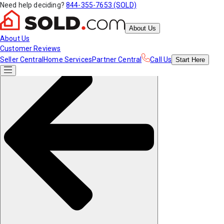
Need help deciding?
844-355-7653 (SOLD)
About Us
About Us
Customer Reviews
Seller Central
Home Services
Partner Central
Call Us
Start
Here