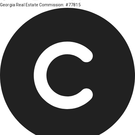
Georgia Real Estate Commission: #77815