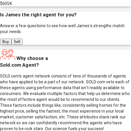
$605K
Is
James
the right agent for you?
Answer a few questions to see how well
James
's strengths match
your needs.
Buy
Sell
Why choose a
Sold.com Agent?
SOLD.com's agent network consists of tens of thousands of agents
who have applied to be a part of our network. SOLD.com vets each of
these agents using performance data that isn't readily available to
consumers. We evaluate multiple factors that help us determine who
the most effective agent would be to recommend to our clients.
These factors include things like; consistently selling homes for the
highest price, selling the fastest, the most experience in your local
market, customer satisfaction, etc. These attributes stack rank our
network so we can confidently recommend the agents who have
proven to be rock stars. Our science fuels your success!