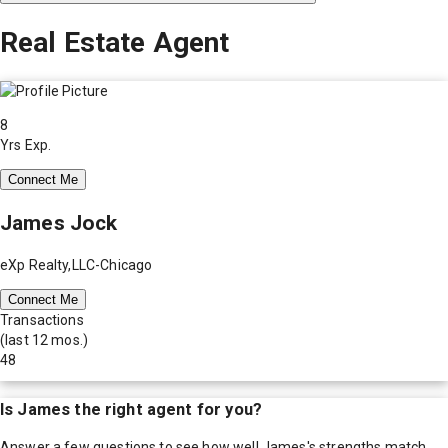
Real Estate Agent
8
Yrs Exp.
Connect Me
James Jock
eXp Realty,LLC-Chicago
Connect Me
Transactions
(last 12 mos.)
48
Is
James
the right agent for you?
Answer a few questions to see how well
James
's strengths match