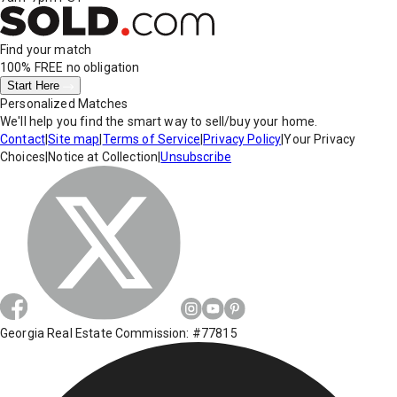
Find your match
100% FREE
no obligation
Start Here
Personalized Matches
We'll help you find the smart way to sell/buy your home.
Contact
|
Site map
|
Terms of Service
|
Privacy Policy
|
Your Privacy
Choices
|
Notice at Collection
|
Unsubscribe
Georgia Real Estate Commission: #77815