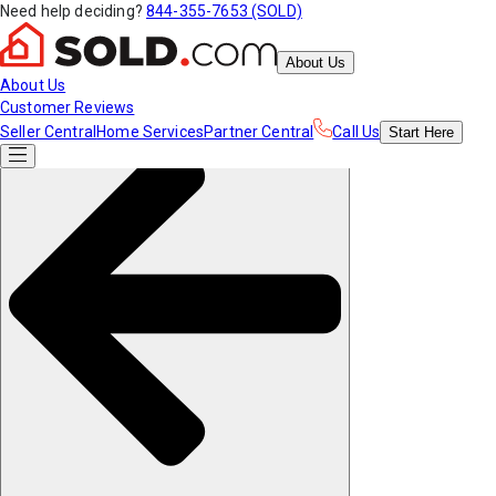
Need help deciding?
844-355-7653 (SOLD)
About Us
About Us
Customer Reviews
Seller Central
Home Services
Partner Central
Call Us
Start
Here