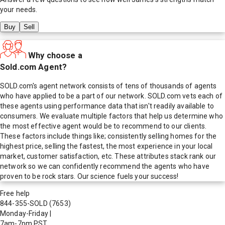
your needs.
Buy
Sell
Why choose a
Sold.com Agent?
SOLD.com's agent network consists of tens of thousands of agents
who have applied to be a part of our network. SOLD.com vets each of
these agents using performance data that isn't readily available to
consumers. We evaluate multiple factors that help us determine who
the most effective agent would be to recommend to our clients.
These factors include things like; consistently selling homes for the
highest price, selling the fastest, the most experience in your local
market, customer satisfaction, etc. These attributes stack rank our
network so we can confidently recommend the agents who have
proven to be rock stars. Our science fuels your success!
Free help
844-355-SOLD
(7653)
Monday-Friday
|
7am-7pm PST