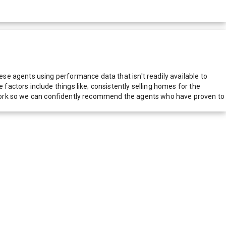
e agents using performance data that isn't readily available to
actors include things like; consistently selling homes for the
network so we can confidently recommend the agents who have proven to