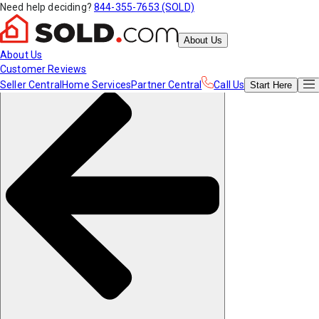
Need help deciding?
844-355-7653 (SOLD)
About Us
About Us
Customer Reviews
Seller Central
Home Services
Partner Central
Call Us
Start
Here