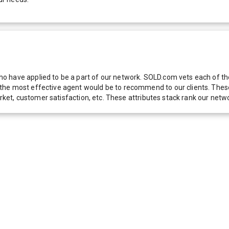
 have applied to be a part of our network. SOLD.com vets each of thes
he most effective agent would be to recommend to our clients. These f
 market, customer satisfaction, etc. These attributes stack rank our 