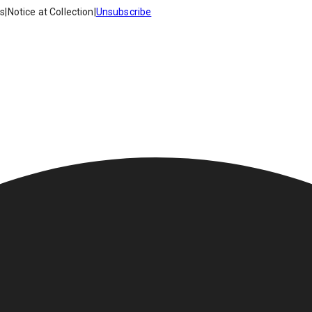
es
|
Notice at Collection
|
Unsubscribe