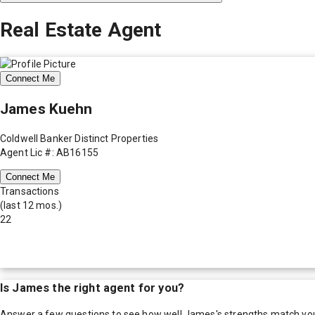
Real Estate Agent
Connect Me
James Kuehn
Coldwell Banker Distinct Properties
Agent Lic #: AB16155
Connect Me
Transactions
(last 12 mos.)
22
Is
James
the right agent for you?
Answer a few questions to see how well
James
's strengths match yo