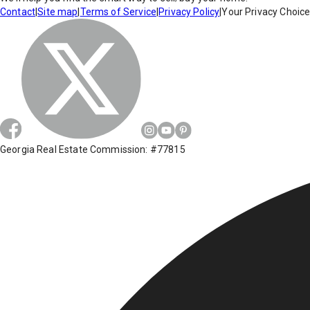
Contact
|
Site map
|
Terms of Service
|
Privacy Policy
|
Your Privacy Choic
Georgia Real Estate Commission: #77815