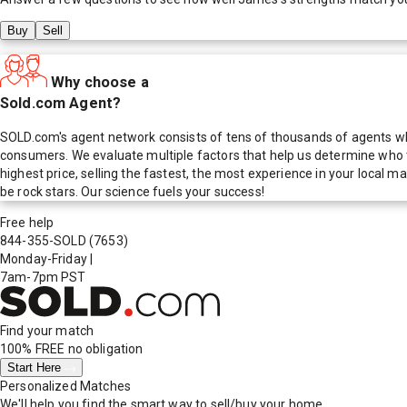
Buy
Sell
Why choose a
Sold.com Agent?
SOLD.com's agent network consists of tens of thousands of agents who
consumers. We evaluate multiple factors that help us determine who t
highest price, selling the fastest, the most experience in your local
be rock stars. Our science fuels your success!
Free help
844-355-SOLD
(7653)
Monday-Friday
|
7am-7pm PST
Find your match
100% FREE
no obligation
Start Here
Personalized Matches
We'll help you find the smart way to sell/buy your home.