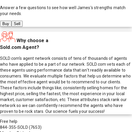
Answer a few questions to see how well
James
's strengths match
your needs.
Buy
Sell
Why choose a
Sold.com Agent?
SOLD.com's agent network consists of tens of thousands of agents
who have applied to be a part of our network. SOLD.com vets each of
these agents using performance data that isn't readily available to
consumers. We evaluate multiple factors that help us determine who
the most effective agent would be to recommend to our clients.
These factors include things like; consistently selling homes for the
highest price, selling the fastest, the most experience in your local
market, customer satisfaction, etc. These attributes stack rank our
network so we can confidently recommend the agents who have
proven to be rock stars. Our science fuels your success!
Free help
844-355-SOLD
(7653)