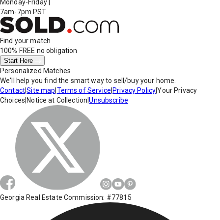
Monday-Friday
|
7am-7pm PST
Find your match
100% FREE
no obligation
Start Here
Personalized Matches
We'll help you find the smart way to sell/buy your home.
Contact
|
Site map
|
Terms of Service
|
Privacy Policy
|
Your Privacy
Choices
|
Notice at Collection
|
Unsubscribe
Georgia Real Estate Commission: #77815