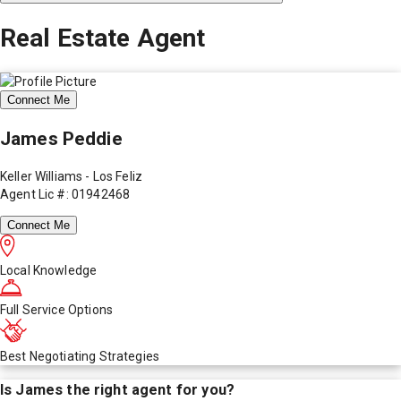
Real Estate Agent
Connect Me
James Peddie
Keller Williams - Los Feliz
Agent Lic #: 01942468
Connect Me
Local Knowledge
Full Service Options
Best Negotiating Strategies
Is
James
the right agent for you?