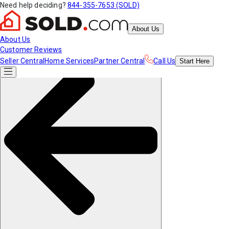
Need help deciding?
844-355-7653 (SOLD)
About Us
About Us
Customer Reviews
Seller Central
Home Services
Partner Central
Call Us
Start
Here