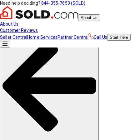
Need help deciding?
844-355-7653 (SOLD)
About Us
About Us
Customer Reviews
Seller Central
Home Services
Partner Central
Call Us
Start
Here