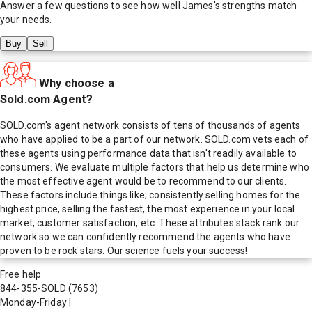
Answer a few questions to see how well
James
's strengths match
your needs.
Buy
Sell
Why choose a
Sold.com Agent?
SOLD.com's agent network consists of tens of thousands of agents
who have applied to be a part of our network. SOLD.com vets each of
these agents using performance data that isn't readily available to
consumers. We evaluate multiple factors that help us determine who
the most effective agent would be to recommend to our clients.
These factors include things like; consistently selling homes for the
highest price, selling the fastest, the most experience in your local
market, customer satisfaction, etc. These attributes stack rank our
network so we can confidently recommend the agents who have
proven to be rock stars. Our science fuels your success!
Free help
844-355-SOLD
(7653)
Monday-Friday
|