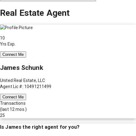
Real Estate Agent
10
Yrs Exp.
Connect Me
James Schunk
United Real Estate, LLC
Agent Lic #: 10491211499
Connect Me
Transactions
(last 12 mos.)
25
Is
James
the right agent for you?