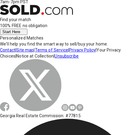
7am-7pm PST
Find your match
100% FREE
no obligation
Start Here
Personalized Matches
We'll help you find the smart way to sell/buy your home.
Contact
|
Site map
|
Terms of Service
|
Privacy Policy
|
Your Privacy
Choices
|
Notice at Collection
|
Unsubscribe
Georgia Real Estate Commission: #77815