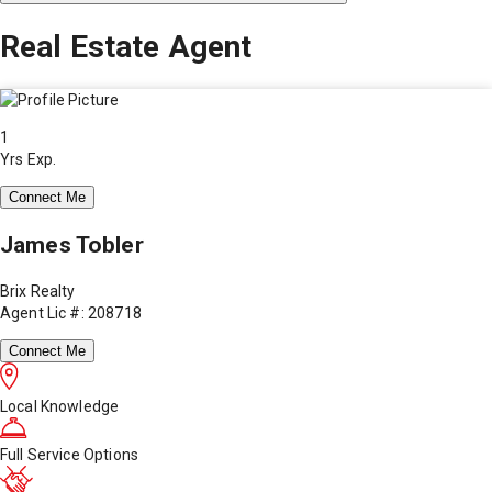
Real Estate Agent
1
Yrs Exp.
Connect Me
James Tobler
Brix Realty
Agent Lic #: 208718
Connect Me
Local Knowledge
Full Service Options