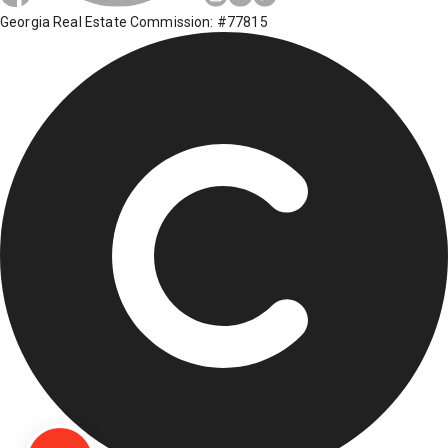
Georgia Real Estate Commission: #77815