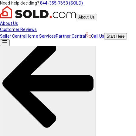
Need help deciding?
844-355-7653 (SOLD)
About Us
About Us
Customer Reviews
Seller Central
Home Services
Partner Central
Call Us
Start
Here