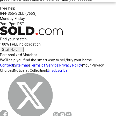
Free help
844-355-SOLD
(7653)
Monday-Friday
|
7am-7pm PST
Find your match
100% FREE
no obligation
Start Here
Personalized Matches
We'll help you find the smart way to sell/buy your home.
Contact
|
Site map
|
Terms of Service
|
Privacy Policy
|
Your Privacy
Choices
|
Notice at Collection
|
Unsubscribe