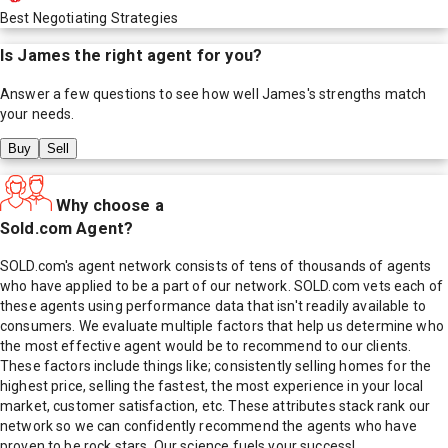
Best Negotiating Strategies
Is
James
the right agent for you?
Answer a few questions to see how well
James
's strengths match
your needs.
Buy
Sell
Why choose a
Sold.com Agent?
SOLD.com's agent network consists of tens of thousands of agents
who have applied to be a part of our network. SOLD.com vets each of
these agents using performance data that isn't readily available to
consumers. We evaluate multiple factors that help us determine who
the most effective agent would be to recommend to our clients.
These factors include things like; consistently selling homes for the
highest price, selling the fastest, the most experience in your local
market, customer satisfaction, etc. These attributes stack rank our
network so we can confidently recommend the agents who have
proven to be rock stars. Our science fuels your success!