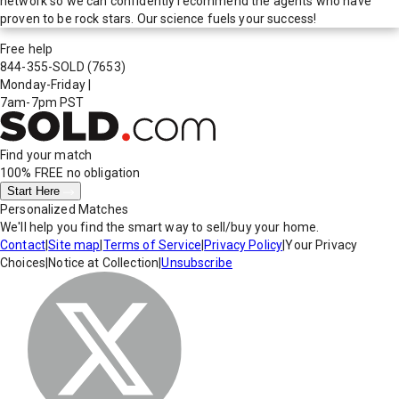
network so we can confidently recommend the agents who have
proven to be rock stars. Our science fuels your success!
Free help
844-355-SOLD
(7653)
Monday-Friday
|
7am-7pm PST
Find your match
100% FREE
no obligation
Start Here
Personalized Matches
We'll help you find the smart way to sell/buy your home.
Contact
|
Site map
|
Terms of Service
|
Privacy Policy
|
Your Privacy
Choices
|
Notice at Collection
|
Unsubscribe