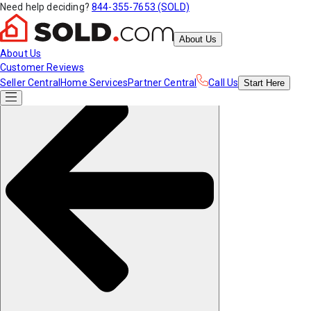
Need help deciding?
844-355-7653 (SOLD)
About Us
About Us
Customer Reviews
Seller Central
Home Services
Partner Central
Call Us
Start
Here