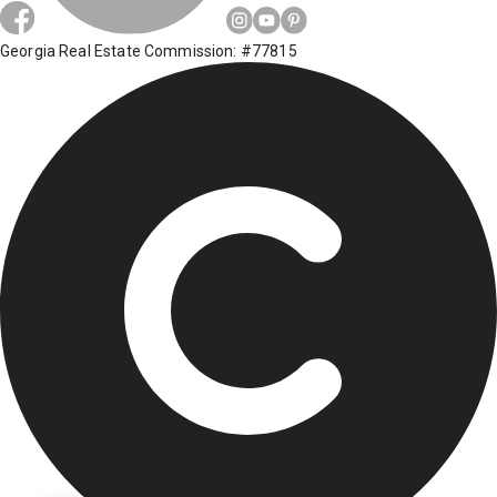
Georgia Real Estate Commission: #77815