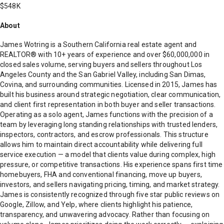
$548K
About
James Wotring is a Southern California real estate agent and
REALTOR® with 10+ years of experience and over $60,000,000 in
closed sales volume, serving buyers and sellers throughout Los
Angeles County and the San Gabriel Valley, including San Dimas,
Covina, and surrounding communities. Licensed in 2015, James has
built his business around strategic negotiation, clear communication,
and client first representation in both buyer and seller transactions.
Operating as a solo agent, James functions with the precision of a
team by leveraging long standing relationships with trusted lenders,
inspectors, contractors, and escrow professionals. This structure
allows him to maintain direct accountability while delivering full
service execution — a model that clients value during complex, high
pressure, or competitive transactions. His experience spans first time
homebuyers, FHA and conventional financing, move up buyers,
investors, and sellers navigating pricing, timing, and market strategy.
James is consistently recognized through five star public reviews on
Google, Zillow, and Yelp, where clients highlight his patience,
transparency, and unwavering advocacy. Rather than focusing on