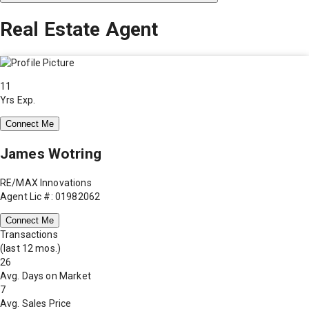
Real Estate Agent
11
Yrs Exp.
Connect Me
James Wotring
RE/MAX Innovations
Agent Lic #: 01982062
Connect Me
Transactions
(last 12 mos.)
26
Avg. Days on Market
7
Avg. Sales Price