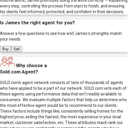
volume alone, James prioritizes doing the work correctly — explaining
every step, controlling the process from start to finish, and ensuring
his clients feel informed, protected, and confident in their decisions.
Is
James
the right agent for you?
Answer a few questions to see how well
James
's strengths match
your needs.
Buy
Sell
Why choose a
Sold.com Agent?
SOLD.com's agent network consists of tens of thousands of agents
who have applied to be a part of our network. SOLD.com vets each of
these agents using performance data that isn't readily available to
consumers. We evaluate multiple factors that help us determine who
the most effective agent would be to recommend to our clients.
These factors include things like; consistently selling homes for the
highest price, selling the fastest, the most experience in your local
market, customer satisfaction, etc. These attributes stack rank our