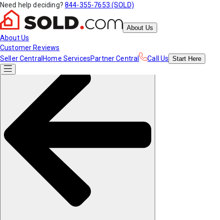
Need help deciding?
844-355-7653 (SOLD)
About Us
About Us
Customer Reviews
Seller Central
Home Services
Partner Central
Call Us
Start
Here