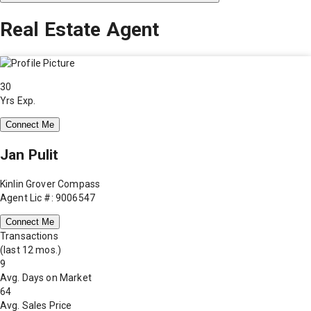
Real Estate Agent
30
Yrs Exp.
Connect Me
Jan Pulit
Kinlin Grover Compass
Agent Lic #: 9006547
Connect Me
Transactions
(last 12 mos.)
9
Avg. Days on Market
64
Avg. Sales Price