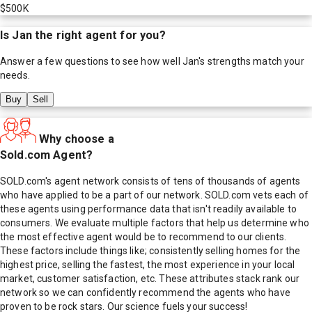
$500K
Is
Jan
the right agent for you?
Answer a few questions to see how well
Jan
's strengths match your
needs.
Buy
Sell
Why choose a
Sold.com Agent?
SOLD.com's agent network consists of tens of thousands of agents
who have applied to be a part of our network. SOLD.com vets each of
these agents using performance data that isn't readily available to
consumers. We evaluate multiple factors that help us determine who
the most effective agent would be to recommend to our clients.
These factors include things like; consistently selling homes for the
highest price, selling the fastest, the most experience in your local
market, customer satisfaction, etc. These attributes stack rank our
network so we can confidently recommend the agents who have
proven to be rock stars. Our science fuels your success!