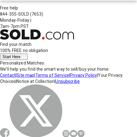
Free help
844-355-SOLD
(7653)
Monday-Friday
|
7am-7pm PST
Find your match
100% FREE
no obligation
Start Here
Personalized Matches
We'll help you find the smart way to sell/buy your home.
Contact
|
Site map
|
Terms of Service
|
Privacy Policy
|
Your Privacy
Choices
|
Notice at Collection
|
Unsubscribe