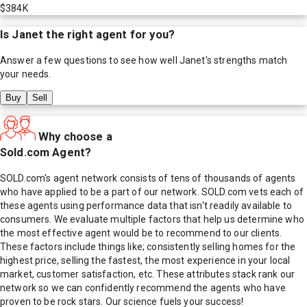
$384K
Is
Janet
the right agent for you?
Answer a few questions to see how well
Janet
's strengths match
your needs.
Buy
Sell
Why choose a
Sold.com Agent?
SOLD.com's agent network consists of tens of thousands of agents
who have applied to be a part of our network. SOLD.com vets each of
these agents using performance data that isn't readily available to
consumers. We evaluate multiple factors that help us determine who
the most effective agent would be to recommend to our clients.
These factors include things like; consistently selling homes for the
highest price, selling the fastest, the most experience in your local
market, customer satisfaction, etc. These attributes stack rank our
network so we can confidently recommend the agents who have
proven to be rock stars. Our science fuels your success!