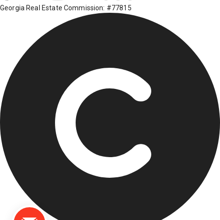
Georgia Real Estate Commission: #77815