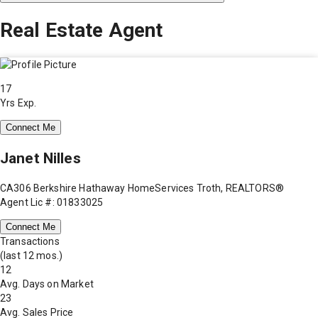
Real Estate Agent
17
Yrs Exp.
Connect Me
Janet Nilles
CA306 Berkshire Hathaway HomeServices Troth, REALTORS®
Agent Lic #: 01833025
Connect Me
Transactions
(last 12 mos.)
12
Avg. Days on Market
23
Avg. Sales Price