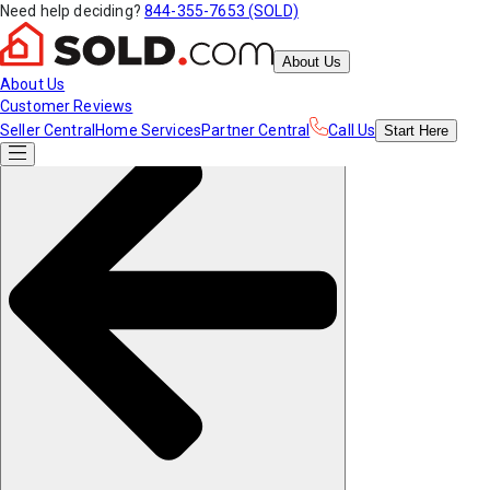
Need help deciding?
844-355-7653 (SOLD)
About Us
About Us
Customer Reviews
Seller Central
Home Services
Partner Central
Call Us
Start
Here