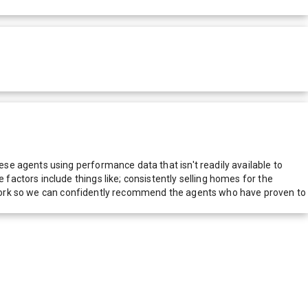
e agents using performance data that isn't readily available to
actors include things like; consistently selling homes for the
network so we can confidently recommend the agents who have proven to