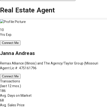
Real Estate Agent
10
Yrs Exp.
Connect Me
Janna Andreas
Remax Alliance (Illinois) and The Agency/Taylor Group (Missouri
Agent Lic #: 475161796
Connect Me
Transactions
(last 12 mos.)
186
Avg. Days on Market
68
Avg. Sales Price