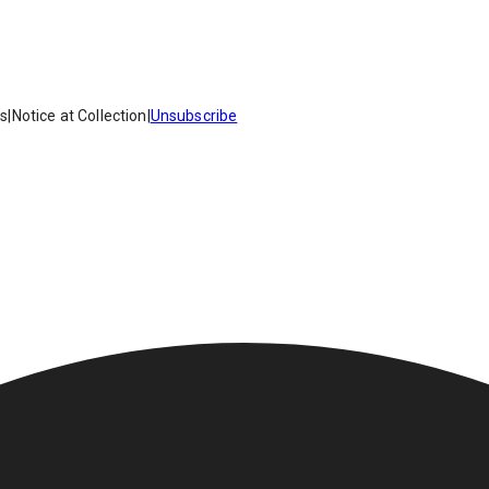
es
|
Notice at Collection
|
Unsubscribe