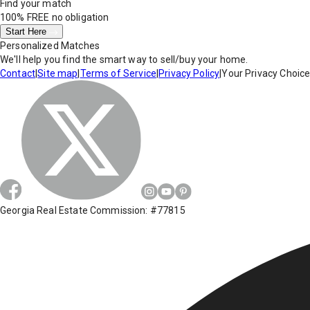
Find your match
100% FREE
no obligation
Start Here
Personalized Matches
We'll help you find the smart way to sell/buy your home.
Contact
|
Site map
|
Terms of Service
|
Privacy Policy
|
Your Privacy Choic
Georgia Real Estate Commission: #77815