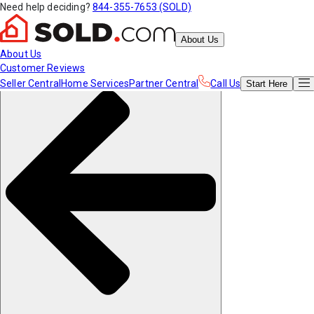
Need help deciding?
844-355-7653 (SOLD)
About Us
About Us
Customer Reviews
Seller Central
Home Services
Partner Central
Call Us
Start
Here