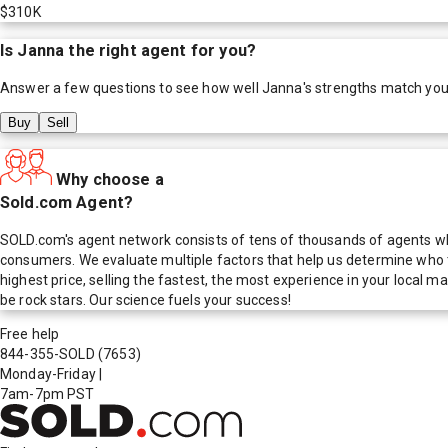
$310K
Is
Janna
the right agent for you?
Answer a few questions to see how well
Janna
's strengths match you
Buy
Sell
Why choose a
Sold.com Agent?
SOLD.com's agent network consists of tens of thousands of agents who
consumers. We evaluate multiple factors that help us determine who t
highest price, selling the fastest, the most experience in your local
be rock stars. Our science fuels your success!
Free help
844-355-SOLD
(7653)
Monday-Friday
|
7am-7pm PST