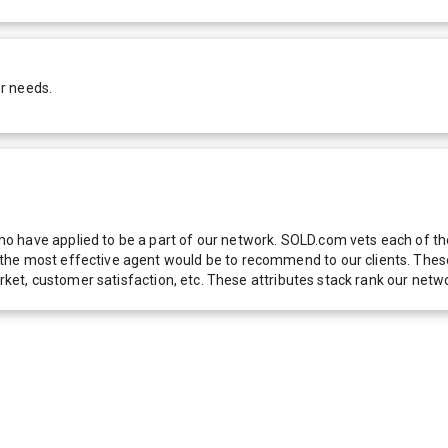
r needs.
 have applied to be a part of our network. SOLD.com vets each of thes
he most effective agent would be to recommend to our clients. These f
 market, customer satisfaction, etc. These attributes stack rank our 