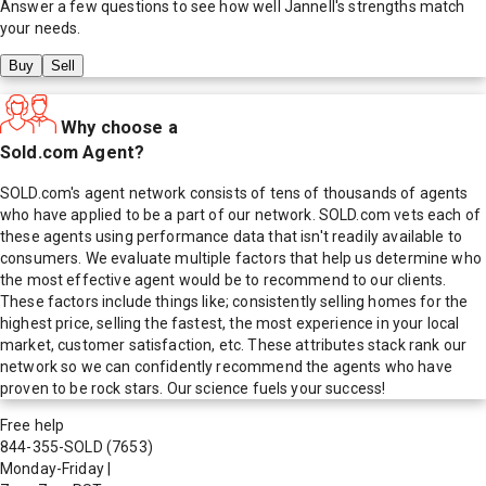
Answer a few questions to see how well
Jannell
's strengths match
your needs.
Buy
Sell
Why choose a
Sold.com Agent?
SOLD.com's agent network consists of tens of thousands of agents
who have applied to be a part of our network. SOLD.com vets each of
these agents using performance data that isn't readily available to
consumers. We evaluate multiple factors that help us determine who
the most effective agent would be to recommend to our clients.
These factors include things like; consistently selling homes for the
highest price, selling the fastest, the most experience in your local
market, customer satisfaction, etc. These attributes stack rank our
network so we can confidently recommend the agents who have
proven to be rock stars. Our science fuels your success!
Free help
844-355-SOLD
(7653)
Monday-Friday
|