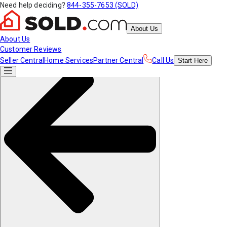
Need help deciding?
844-355-7653 (SOLD)
About Us
About Us
Customer Reviews
Seller Central
Home Services
Partner Central
Call Us
Start
Here