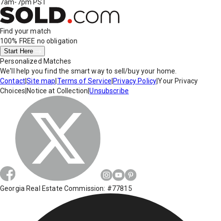
7am-7pm PST
Find your match
100% FREE
no obligation
Start Here
Personalized Matches
We'll help you find the smart way to sell/buy your home.
Contact
|
Site map
|
Terms of Service
|
Privacy Policy
|
Your Privacy
Choices
|
Notice at Collection
|
Unsubscribe
Georgia Real Estate Commission: #77815