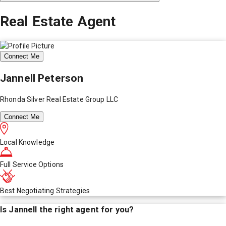
Real Estate Agent
Connect Me
Jannell Peterson
Rhonda Silver Real Estate Group LLC
Connect Me
Local Knowledge
Full Service Options
Best Negotiating Strategies
Is
Jannell
the right agent for you?