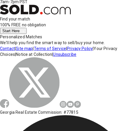
7am-7pm PST
Find your match
100% FREE
no obligation
Start Here
Personalized Matches
We'll help you find the smart way to sell/buy your home.
Contact
|
Site map
|
Terms of Service
|
Privacy Policy
|
Your Privacy
Choices
|
Notice at Collection
|
Unsubscribe
Georgia Real Estate Commission: #77815