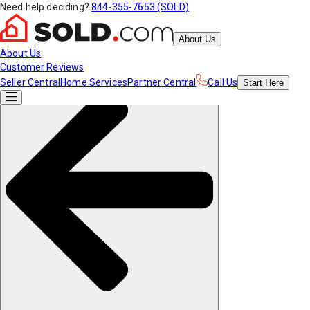
Need help deciding?
844-355-7653 (SOLD)
About Us
About Us
Customer Reviews
Seller Central
Home Services
Partner Central
Call Us
Start
Here