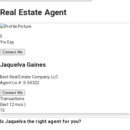
Real Estate Agent
5
Yrs Exp.
Connect Me
Jaquelva Gaines
Best Real Estate Company, LLC
Agent Lic #: S-54322
Connect Me
Transactions
(last 12 mos.)
15
Is
Jaquelva
the right agent for you?