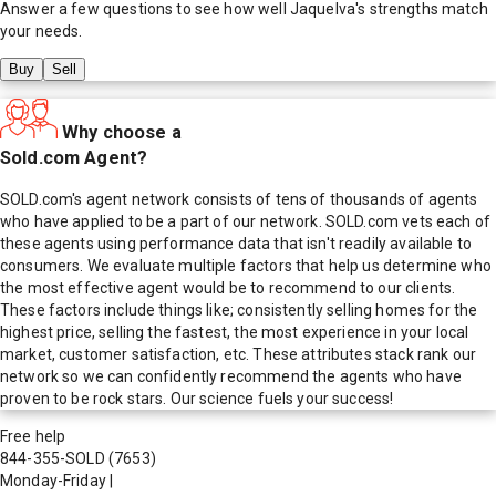
Answer a few questions to see how well
Jaquelva
's strengths match
your needs.
Buy
Sell
Why choose a
Sold.com Agent?
SOLD.com's agent network consists of tens of thousands of agents
who have applied to be a part of our network. SOLD.com vets each of
these agents using performance data that isn't readily available to
consumers. We evaluate multiple factors that help us determine who
the most effective agent would be to recommend to our clients.
These factors include things like; consistently selling homes for the
highest price, selling the fastest, the most experience in your local
market, customer satisfaction, etc. These attributes stack rank our
network so we can confidently recommend the agents who have
proven to be rock stars. Our science fuels your success!
Free help
844-355-SOLD
(7653)
Monday-Friday
|