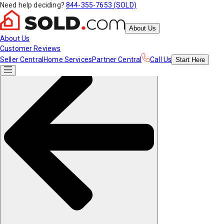
Need help deciding?
844-355-7653 (SOLD)
About Us
About Us
Customer Reviews
Seller Central
Home Services
Partner Central
Call Us
Start
Here