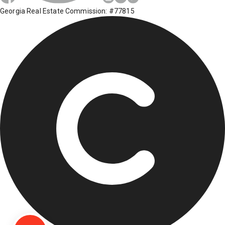
Georgia Real Estate Commission: #77815