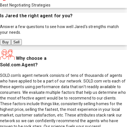
Best Negotiating Strategies
Is
Jared
the right agent for you?
Answer a few questions to see how well
Jared
's strengths match
your needs.
Buy
Sell
Why choose a
Sold.com Agent?
SOLD.com's agent network consists of tens of thousands of agents
who have applied to be a part of our network. SOLD.com vets each of
these agents using performance data that isn't readily available to
consumers. We evaluate multiple factors that help us determine who
the most effective agent would be to recommend to our clients.
These factors include things like; consistently selling homes for the
highest price, selling the fastest, the most experience in your local
market, customer satisfaction, etc. These attributes stack rank our
network so we can confidently recommend the agents who have
proven to be rock stars. Our science fuels your success!