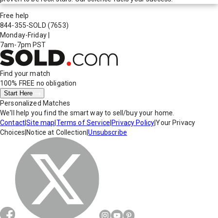
Free help
844-355-SOLD
(7653)
Monday-Friday
|
7am-7pm PST
Find your match
100% FREE
no obligation
Start Here
Personalized Matches
We'll help you find the smart way to sell/buy your home.
Contact
|
Site map
|
Terms of Service
|
Privacy Policy
|
Your Privacy
Choices
|
Notice at Collection
|
Unsubscribe