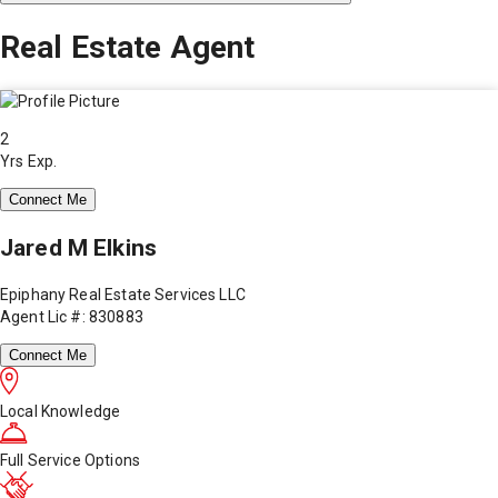
Real Estate Agent
2
Yrs Exp.
Connect Me
Jared M Elkins
Epiphany Real Estate Services LLC
Agent Lic #: 830883
Connect Me
Local Knowledge
Full Service Options